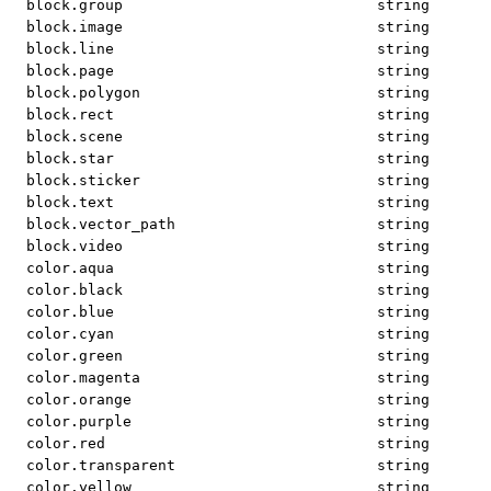
block.group
string
block.image
string
block.line
string
block.page
string
block.polygon
string
block.rect
string
block.scene
string
block.star
string
block.sticker
string
block.text
string
block.vector_path
string
block.video
string
color.aqua
string
color.black
string
color.blue
string
color.cyan
string
color.green
string
color.magenta
string
color.orange
string
color.purple
string
color.red
string
color.transparent
string
color.yellow
string