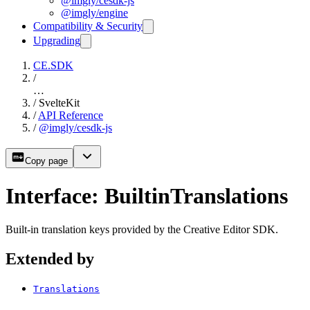
@imgly/cesdk-js
@imgly/engine
Compatibility & Security
Upgrading
CE.SDK
/
…
/
SvelteKit
/
API Reference
/
@imgly/cesdk-js
Copy page
Interface: BuiltinTranslations
Built-in translation keys provided by the Creative Editor SDK.
Extended by
Translations