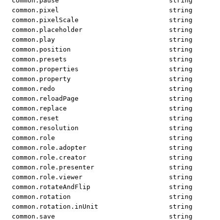
common.pause
string
common.pixel
string
common.pixelScale
string
common.placeholder
string
common.play
string
common.position
string
common.presets
string
common.properties
string
common.property
string
common.redo
string
common.reloadPage
string
common.replace
string
common.reset
string
common.resolution
string
common.role
string
common.role.adopter
string
common.role.creator
string
common.role.presenter
string
common.role.viewer
string
common.rotateAndFlip
string
common.rotation
string
common.rotation.inUnit
string
common.save
string