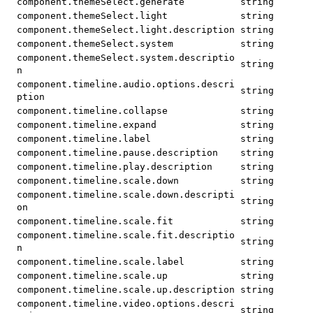
component.themeSelect.generate
string
component.themeSelect.light
string
component.themeSelect.light.description
string
component.themeSelect.system
string
component.themeSelect.system.descriptio
string
n
component.timeline.audio.options.descri
string
ption
component.timeline.collapse
string
component.timeline.expand
string
component.timeline.label
string
component.timeline.pause.description
string
component.timeline.play.description
string
component.timeline.scale.down
string
component.timeline.scale.down.descripti
string
on
component.timeline.scale.fit
string
component.timeline.scale.fit.descriptio
string
n
component.timeline.scale.label
string
component.timeline.scale.up
string
component.timeline.scale.up.description
string
component.timeline.video.options.descri
string