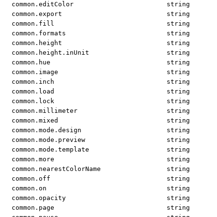
common.editColor
string
common.export
string
common.fill
string
common.formats
string
common.height
string
common.height.inUnit
string
common.hue
string
common.image
string
common.inch
string
common.load
string
common.lock
string
common.millimeter
string
common.mixed
string
common.mode.design
string
common.mode.preview
string
common.mode.template
string
common.more
string
common.nearestColorName
string
common.off
string
common.on
string
common.opacity
string
common.page
string