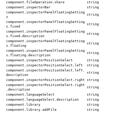
component.fileOperation.share
string
component.inspectorBar
string
component.inspectorPanelFloatingSetting
string
s
component.inspectorPanelFloatingSetting
string
s.fixed
component.inspectorPanelFloatingSetting
string
s.fixed.description
component.inspectorPanelFloatingSetting
string
s.floating
component.inspectorPanelFloatingSetting
string
s.floating.description
component.inspectorPositionSelect
string
component.inspectorPositionSelect.left
string
component.inspectorPositionSelect.left.
string
description
component.inspectorPositionSelect.right
string
component.inspectorPositionSelect.right
string
.description
component.languageSelect
string
component.languageSelect.description
string
component.library
string
component.library.addFile
string