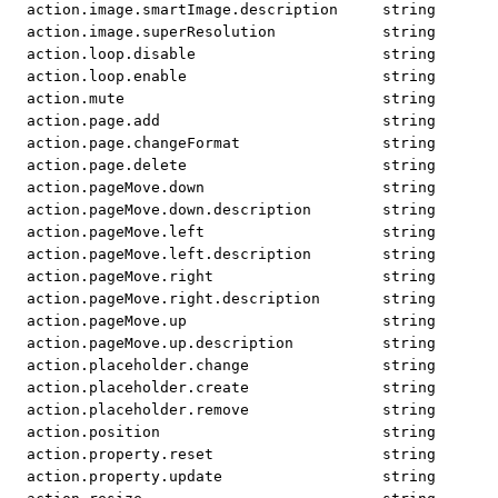
action.image.smartImage.description
string
action.image.superResolution
string
action.loop.disable
string
action.loop.enable
string
action.mute
string
action.page.add
string
action.page.changeFormat
string
action.page.delete
string
action.pageMove.down
string
action.pageMove.down.description
string
action.pageMove.left
string
action.pageMove.left.description
string
action.pageMove.right
string
action.pageMove.right.description
string
action.pageMove.up
string
action.pageMove.up.description
string
action.placeholder.change
string
action.placeholder.create
string
action.placeholder.remove
string
action.position
string
action.property.reset
string
action.property.update
string