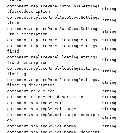
.false
component.replacePanelAutoCloseSettings
string
.false.description
component.replacePanelAutoCloseSettings
string
.true
component.replacePanelAutoCloseSettings
string
.true.description
component.replacePanelFloatingSettings
string
component.replacePanelFloatingSettings.
string
fixed
component.replacePanelFloatingSettings.
string
fixed.description
component.replacePanelFloatingSettings.
string
floating
component.replacePanelFloatingSettings.
string
floating.description
component.roleSelect
string
component.roleSelect.description
string
component.scalingSelect
string
component.scalingSelect.large
string
component.scalingSelect.large.descripti
string
on
component.scalingSelect.normal
string
component.scalingSelect.normal.descript