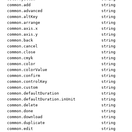
common.add
string
common.advanced
string
common.altKey
string
common.arrange
string
common.axis.x
string
common.axis.y
string
common.back
string
common.cancel
string
common.close
string
common.cmyk
string
common.color
string
common.colorValue
string
common.confirm
string
common.controlKey
string
common.custom
string
common.defaultDuration
string
common.defaultDuration.inUnit
string
common.delete
string
common.done
string
common.download
string
common.duplicate
string
common.edit
string