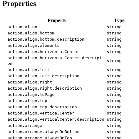
Properties
Property
Type
action.align
string
action.align.bottom
string
action.align.bottom.description
string
action.align.elements
string
action.align.horizontalCenter
string
action.align.horizontalCenter.descripti
string
on
action.align.left
string
action.align.left.description
string
action.align.right
string
action.align.right.description
string
action.align.toPage
string
action.align.top
string
action.align.top.description
string
action.align.verticalCenter
string
action.align.verticalCenter.description
string
action.arrange
string
action.arrange.alwaysOnBottom
string
action.arrange.alwaysOnTop
string