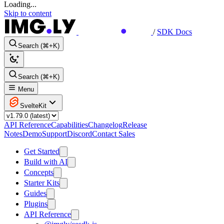
Loading...
Skip to content
/
SDK Docs
Search (⌘+K)
Search (⌘+K)
Menu
SvelteKit
API Reference
Capabilities
Changelog
Release
Notes
Demo
Support
Discord
Contact Sales
Get Started
Build with AI
Concepts
Starter Kits
Guides
Plugins
API Reference