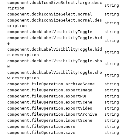
component.dockIconSizeSelect.large.desc
string
ription
component.dockIconSizeSelect.normal
string
component.dockIconSizeSelect.normal.des
string
cription
component.dockLabelVisibilityToggle
string
component.dockLabelVisibilityToggle.hid
string
e
component.dockLabelVisibilityToggle.hid
string
e.description
component.dockLabelVisibilityToggle.sho
string
w
component.dockLabelVisibilityToggle.sho
string
w.description
component.fileOperation.archiveScene
string
component.fileOperation.exportImage
string
component.fileOperation.exportPDF
string
component.fileOperation.exportScene
string
component.fileOperation.exportVideo
string
component.fileOperation.importArchive
string
component.fileOperation.importScene
string
component.fileOperation.more
string
component.fileOperation.save
string