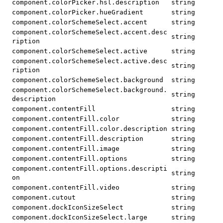
component.colorPicker.hsl.description
string
component.colorPicker.hueGradient
string
component.colorSchemeSelect.accent
string
component.colorSchemeSelect.accent.desc
string
ription
component.colorSchemeSelect.active
string
component.colorSchemeSelect.active.desc
string
ription
component.colorSchemeSelect.background
string
component.colorSchemeSelect.background.
string
description
component.contentFill
string
component.contentFill.color
string
component.contentFill.color.description
string
component.contentFill.description
string
component.contentFill.image
string
component.contentFill.options
string
component.contentFill.options.descripti
string
on
component.contentFill.video
string
component.cutout
string
component.dockIconSizeSelect
string
component.dockIconSizeSelect.large
string