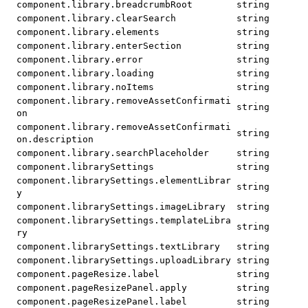
component.library.breadcrumbRoot
string
component.library.clearSearch
string
component.library.elements
string
component.library.enterSection
string
component.library.error
string
component.library.loading
string
component.library.noItems
string
component.library.removeAssetConfirmati
string
on
component.library.removeAssetConfirmati
string
on.description
component.library.searchPlaceholder
string
component.librarySettings
string
component.librarySettings.elementLibrar
string
y
component.librarySettings.imageLibrary
string
component.librarySettings.templateLibra
string
ry
component.librarySettings.textLibrary
string
component.librarySettings.uploadLibrary
string
component.pageResize.label
string
component.pageResizePanel.apply
string
component.pageResizePanel.label
string