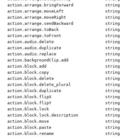
action.arrange.bringForward
string
action.arrange.moveLeft
string
action.arrange.moveRight
string
action.arrange.sendBackward
string
action.arrange.toBack
string
action.arrange.toFront
string
action.audio.delete
string
action.audio.duplicate
string
action.audio.replace
string
action.backgroundClip.add
string
action.block.add
string
action.block.copy
string
action.block.delete
string
action.block.delete_plural
string
action.block.duplicate
string
action.block.flipX
string
action.block.flipY
string
action.block.lock
string
action.block.lock.description
string
action.block.move
string
action.block.paste
string
action.block.rename
string