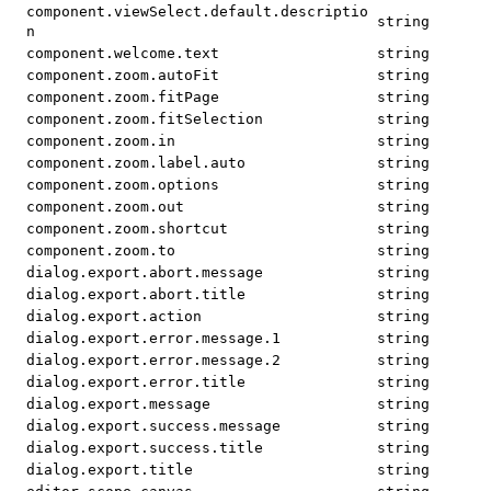
component.viewSelect.default.descriptio
string
n
component.welcome.text
string
component.zoom.autoFit
string
component.zoom.fitPage
string
component.zoom.fitSelection
string
component.zoom.in
string
component.zoom.label.auto
string
component.zoom.options
string
component.zoom.out
string
component.zoom.shortcut
string
component.zoom.to
string
dialog.export.abort.message
string
dialog.export.abort.title
string
dialog.export.action
string
dialog.export.error.message.1
string
dialog.export.error.message.2
string
dialog.export.error.title
string
dialog.export.message
string
dialog.export.success.message
string
dialog.export.success.title
string
dialog.export.title
string