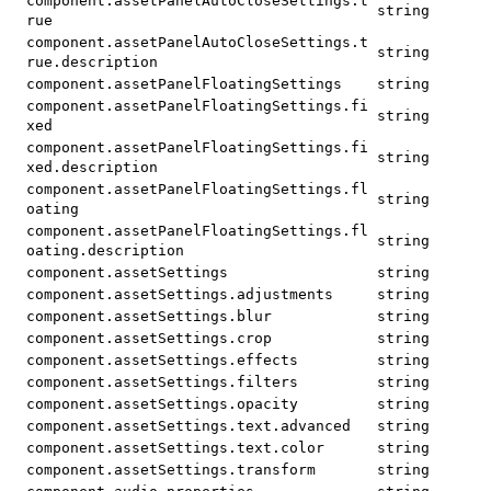
component.assetPanelAutoCloseSettings.t
string
rue
component.assetPanelAutoCloseSettings.t
string
rue.description
component.assetPanelFloatingSettings
string
component.assetPanelFloatingSettings.fi
string
xed
component.assetPanelFloatingSettings.fi
string
xed.description
component.assetPanelFloatingSettings.fl
string
oating
component.assetPanelFloatingSettings.fl
string
oating.description
component.assetSettings
string
component.assetSettings.adjustments
string
component.assetSettings.blur
string
component.assetSettings.crop
string
component.assetSettings.effects
string
component.assetSettings.filters
string
component.assetSettings.opacity
string
component.assetSettings.text.advanced
string
component.assetSettings.text.color
string
component.assetSettings.transform
string