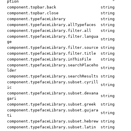
ption
component.topbar.back
string
component.topbar.close
string
component.typefaceLibrary
string
component.typefaceLibrary.allTypefaces
string
component.typefaceLibrary.filter.all
string
component.typefaceLibrary.filter.langua
string
ge
component.typefaceLibrary.filter.source
string
component.typefaceLibrary.filter.title
string
component.typefaceLibrary.inThisFile
string
component.typefaceLibrary.searchPlaceho
string
lder
component.typefaceLibrary.searchResults
string
component.typefaceLibrary.subset.cyrill
string
ic
component.typefaceLibrary.subset.devana
string
gari
component.typefaceLibrary.subset.greek
string
component.typefaceLibrary.subset.gujara
string
ti
component.typefaceLibrary.subset.hebrew
string
component.typefaceLibrary.subset.latin
string