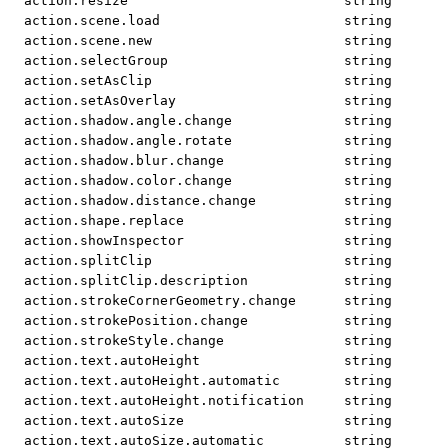
action.resize
string
action.scene.load
string
action.scene.new
string
action.selectGroup
string
action.setAsClip
string
action.setAsOverlay
string
action.shadow.angle.change
string
action.shadow.angle.rotate
string
action.shadow.blur.change
string
action.shadow.color.change
string
action.shadow.distance.change
string
action.shape.replace
string
action.showInspector
string
action.splitClip
string
action.splitClip.description
string
action.strokeCornerGeometry.change
string
action.strokePosition.change
string
action.strokeStyle.change
string
action.text.autoHeight
string
action.text.autoHeight.automatic
string
action.text.autoHeight.notification
string
action.text.autoSize
string
action.text.autoSize.automatic
string