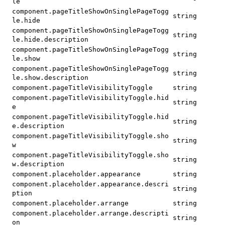
le
component.pageTitleShowOnSinglePageTogg
string
le.hide
component.pageTitleShowOnSinglePageTogg
string
le.hide.description
component.pageTitleShowOnSinglePageTogg
string
le.show
component.pageTitleShowOnSinglePageTogg
string
le.show.description
component.pageTitleVisibilityToggle
string
component.pageTitleVisibilityToggle.hid
string
e
component.pageTitleVisibilityToggle.hid
string
e.description
component.pageTitleVisibilityToggle.sho
string
w
component.pageTitleVisibilityToggle.sho
string
w.description
component.placeholder.appearance
string
component.placeholder.appearance.descri
string
ption
component.placeholder.arrange
string
component.placeholder.arrange.descripti
string
on