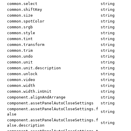
common.select
string
common.shiftKey
string
common.size
string
common.spotColor
string
common.srgb
string
common.style
string
common.tint
string
common.transform
string
common.trim
string
common.undo
string
common.unit
string
common.unit.description
string
common.unlock
string
common.video
string
common.width
string
common.width.inUnit
string
component.alignAndArrange
string
component.assetPanelAutoCloseSettings
string
component.assetPanelAutoCloseSettings.f
string
alse
component.assetPanelAutoCloseSettings.f
string
alse.description