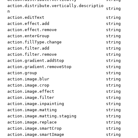
action.distribute.vertically.descriptio
string
n
action.editText
string
action.effect.add
string
action.effect.remove
string
action.enterGroup
string
action.fillType.change
string
action.filter.add
string
action.filter.remove
string
action.gradient.addStop
string
action.gradient.removeStop
string
action.group
string
action.image.blur
string
action.image.crop
string
action.image.effect
string
action.image.filter
string
action.image.inpainting
string
action.image.matting
string
action.image.matting.staging
string
action.image.replace
string
action.image.smartCrop
string
action.image.smartImage
string