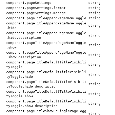
component.pageSettings
string
component.pageSettings.format
string
component.pageSettings.manage
string
component.pageTitleAppendPageNameToggle
string
component.pageTitleAppendPageNameToggle
string
.hide
component.pageTitleAppendPageNameToggle
string
.hide.description
component.pageTitleAppendPageNameToggle
string
.show
component.pageTitleAppendPageNameToggle
string
.show.description
component.pageTitleDefaultTitleVisibili
string
tyToggle
component.pageTitleDefaultTitleVisibili
string
tyToggle.hide
component.pageTitleDefaultTitleVisibili
string
tyToggle.hide.description
component.pageTitleDefaultTitleVisibili
string
tyToggle.show
component.pageTitleDefaultTitleVisibili
string
tyToggle.show.description
component.pageTitleShowOnSinglePageTogg
string