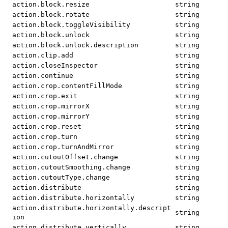
action.block.resize
string
action.block.rotate
string
action.block.toggleVisibility
string
action.block.unlock
string
action.block.unlock.description
string
action.clip.add
string
action.closeInspector
string
action.continue
string
action.crop.contentFillMode
string
action.crop.exit
string
action.crop.mirrorX
string
action.crop.mirrorY
string
action.crop.reset
string
action.crop.turn
string
action.crop.turnAndMirror
string
action.cutoutOffset.change
string
action.cutoutSmoothing.change
string
action.cutoutType.change
string
action.distribute
string
action.distribute.horizontally
string
action.distribute.horizontally.descript
string
ion
action.distribute.vertically
string