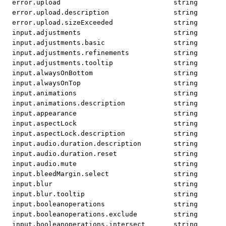
error.upload
string
error.upload.description
string
error.upload.sizeExceeded
string
input.adjustments
string
input.adjustments.basic
string
input.adjustments.refinements
string
input.adjustments.tooltip
string
input.alwaysOnBottom
string
input.alwaysOnTop
string
input.animations
string
input.animations.description
string
input.appearance
string
input.aspectLock
string
input.aspectLock.description
string
input.audio.duration.description
string
input.audio.duration.reset
string
input.audio.mute
string
input.bleedMargin.select
string
input.blur
string
input.blur.tooltip
string
input.booleanoperations
string
input.booleanoperations.exclude
string
input.booleanoperations.intersect
string