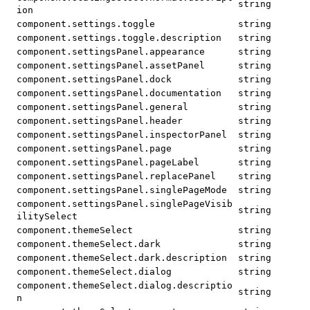
string
ion
component.settings.toggle
string
component.settings.toggle.description
string
component.settingsPanel.appearance
string
component.settingsPanel.assetPanel
string
component.settingsPanel.dock
string
component.settingsPanel.documentation
string
component.settingsPanel.general
string
component.settingsPanel.header
string
component.settingsPanel.inspectorPanel
string
component.settingsPanel.page
string
component.settingsPanel.pageLabel
string
component.settingsPanel.replacePanel
string
component.settingsPanel.singlePageMode
string
component.settingsPanel.singlePageVisib
string
ilitySelect
component.themeSelect
string
component.themeSelect.dark
string
component.themeSelect.dark.description
string
component.themeSelect.dialog
string
component.themeSelect.dialog.descriptio
string
n