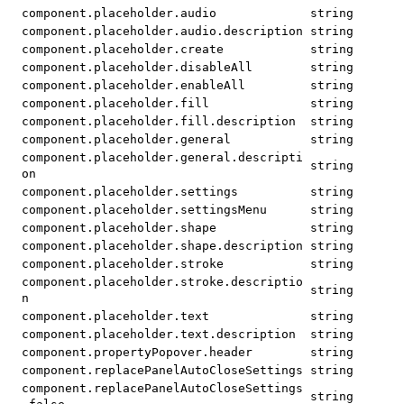
component.placeholder.audio
string
component.placeholder.audio.description
string
component.placeholder.create
string
component.placeholder.disableAll
string
component.placeholder.enableAll
string
component.placeholder.fill
string
component.placeholder.fill.description
string
component.placeholder.general
string
component.placeholder.general.descripti
string
on
component.placeholder.settings
string
component.placeholder.settingsMenu
string
component.placeholder.shape
string
component.placeholder.shape.description
string
component.placeholder.stroke
string
component.placeholder.stroke.descriptio
string
n
component.placeholder.text
string
component.placeholder.text.description
string
component.propertyPopover.header
string
component.replacePanelAutoCloseSettings
string
component.replacePanelAutoCloseSettings
string