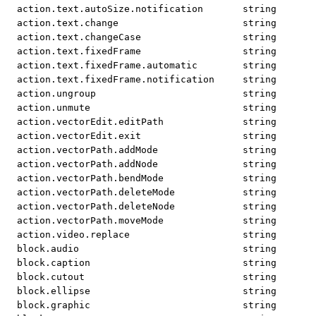
action.text.autoSize.notification
string
action.text.change
string
action.text.changeCase
string
action.text.fixedFrame
string
action.text.fixedFrame.automatic
string
action.text.fixedFrame.notification
string
action.ungroup
string
action.unmute
string
action.vectorEdit.editPath
string
action.vectorEdit.exit
string
action.vectorPath.addMode
string
action.vectorPath.addNode
string
action.vectorPath.bendMode
string
action.vectorPath.deleteMode
string
action.vectorPath.deleteNode
string
action.vectorPath.moveMode
string
action.video.replace
string
block.audio
string
block.caption
string
block.cutout
string
block.ellipse
string
block.graphic
string