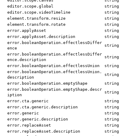
editor.scope.canvas
string
editor.scope.global
string
editor.scope.videoTimeline
string
element.transform.resize
string
element.transform.rotate
string
error.applyAsset
string
error.applyAsset.description
string
error.booleanOperation.effectlessDiffer
string
ence
error.booleanOperation.effectlessDiffer
string
ence.description
error.booleanOperation.effectlessUnion
string
error.booleanOperation.effectlessUnion.
string
description
error.booleanOperation.emptyShape
string
error.booleanOperation.emptyShape.descr
string
iption
error.cta.generic
string
error.cta.generic.description
string
error.generic
string
error.generic.description
string
error.replaceAsset
string
error.replaceAsset.description
string