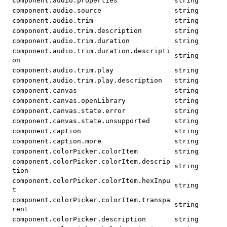
component.audio.properties
string
component.audio.source
string
component.audio.trim
string
component.audio.trim.description
string
component.audio.trim.duration
string
component.audio.trim.duration.descripti
string
on
component.audio.trim.play
string
component.audio.trim.play.description
string
component.canvas
string
component.canvas.openLibrary
string
component.canvas.state.error
string
component.canvas.state.unsupported
string
component.caption
string
component.caption.more
string
component.colorPicker.colorItem
string
component.colorPicker.colorItem.descrip
string
tion
component.colorPicker.colorItem.hexInpu
string
t
component.colorPicker.colorItem.transpa
string
rent
component.colorPicker.description
string