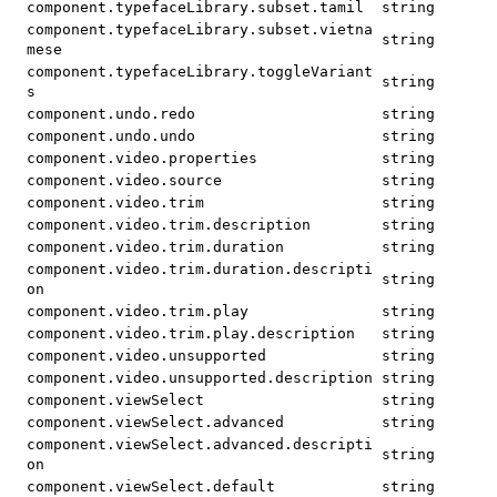
component.typefaceLibrary.subset.tamil
string
component.typefaceLibrary.subset.vietna
string
mese
component.typefaceLibrary.toggleVariant
string
s
component.undo.redo
string
component.undo.undo
string
component.video.properties
string
component.video.source
string
component.video.trim
string
component.video.trim.description
string
component.video.trim.duration
string
component.video.trim.duration.descripti
string
on
component.video.trim.play
string
component.video.trim.play.description
string
component.video.unsupported
string
component.video.unsupported.description
string
component.viewSelect
string
component.viewSelect.advanced
string
component.viewSelect.advanced.descripti
string
on
component.viewSelect.default
string