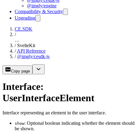
@imgly/cesdk-js
@imgly/engine
Compatibility & Security
Upgrading
CE.SDK
/
…
/
SvelteKit
/
API Reference
/
@imgly/cesdk-js
Copy page
Interface:
UserInterfaceElement
Interface representing an element in the user interface.
: Optional boolean indicating whether the element should
show
be shown.