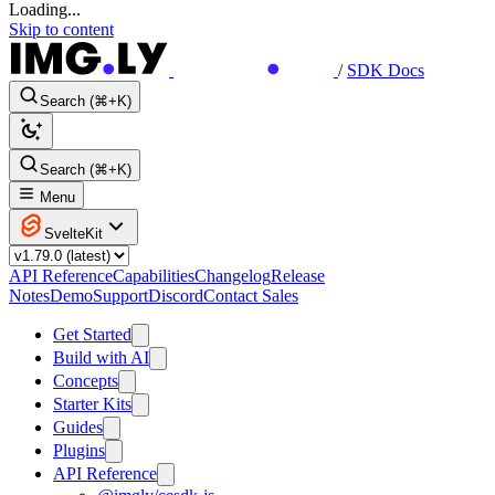
Loading...
Skip to content
/
SDK Docs
Search (⌘+K)
Search (⌘+K)
Menu
SvelteKit
API Reference
Capabilities
Changelog
Release
Notes
Demo
Support
Discord
Contact Sales
Get Started
Build with AI
Concepts
Starter Kits
Guides
Plugins
API Reference