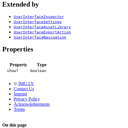
Extended by
UserInterfaceInspector
UserInterfaceSettings
UserInterfaceAssetLibrary
UserInterfaceExportAction
UserInterfaceNavigation
Properties
Property
Type
show?
boolean
©
IMG.LY
Contact Us
Imprint
Privacy Policy
Acknowledgements
Terms
On this page