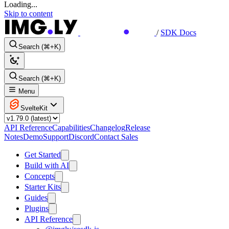
Loading...
Skip to content
/
SDK Docs
Search (⌘+K)
Search (⌘+K)
Menu
SvelteKit
API Reference
Capabilities
Changelog
Release
Notes
Demo
Support
Discord
Contact Sales
Get Started
Build with AI
Concepts
Starter Kits
Guides
Plugins
API Reference