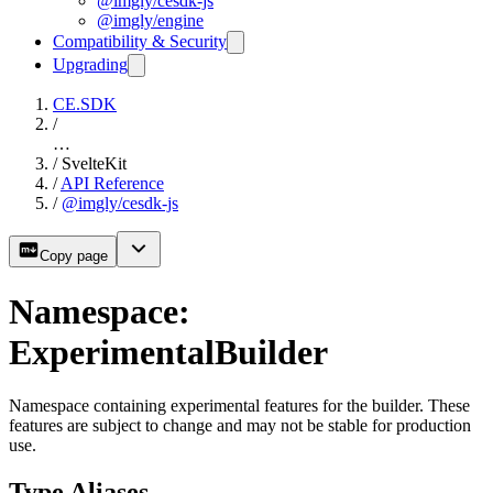
@imgly/cesdk-js
@imgly/engine
Compatibility & Security
Upgrading
CE.SDK
/
…
/
SvelteKit
/
API Reference
/
@imgly/cesdk-js
Copy page
Namespace:
ExperimentalBuilder
Namespace containing experimental features for the builder. These
features are subject to change and may not be stable for production
use.
Type Aliases