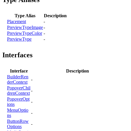
Type Alias
Description
Placement
-
PreviewTypeImage
-
PreviewTypeColor
-
PreviewType
-
Interfaces
Interface
Description
BuilderRen
-
derContext
PopoverChil
-
drenContext
PopoverOpt
-
ions
MenuOptio
-
ns
ButtonRow
-
Options