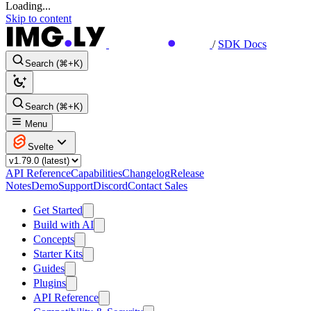
Loading...
Skip to content
/
SDK Docs
Search (⌘+K)
Search (⌘+K)
Menu
Svelte
API Reference
Capabilities
Changelog
Release
Notes
Demo
Support
Discord
Contact Sales
Get Started
Build with AI
Concepts
Starter Kits
Guides
Plugins
API Reference