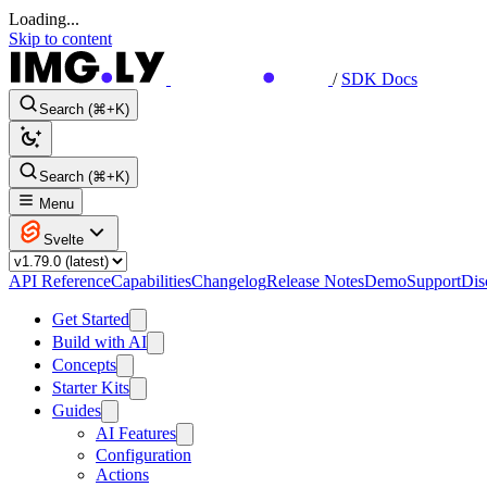
Loading...
Skip to content
/
SDK Docs
Search (⌘+K)
Search (⌘+K)
Menu
Svelte
API Reference
Capabilities
Changelog
Release Notes
Demo
Support
Dis
Get Started
Build with AI
Concepts
Starter Kits
Guides
AI Features
Configuration
Actions