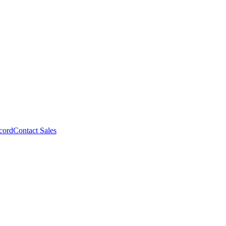
cord
Contact Sales