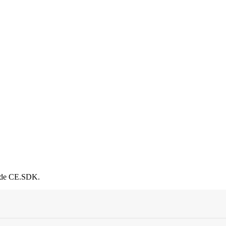
side CE.SDK.