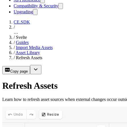
Compatibility & Security
Upgrading
CE.SDK
/
…
/
Svelte
/
Guides
/
Import Media Assets
/
Asset Library
/
Refresh Assets
Copy page
Refresh Assets
Learn how to refresh asset sources when external changes occur out