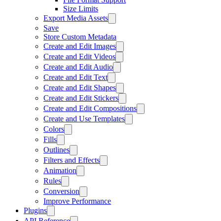
Size Limits
Export Media Assets
Save
Store Custom Metadata
Create and Edit Images
Create and Edit Videos
Create and Edit Audio
Create and Edit Text
Create and Edit Shapes
Create and Edit Stickers
Create and Edit Compositions
Create and Use Templates
Colors
Fills
Outlines
Filters and Effects
Animation
Rules
Conversion
Improve Performance
Plugins
API Reference