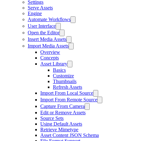
Settings
Serve Assets
Engine
Automate Workflows
User Interface
Open the Editor
Insert Media Assets
Import Media Assets
Overview
Concepts
Asset Library
Basics
Customize
Thumbnails
Refresh Assets
Import From Local Source
Import From Remote Source
Capture From Camera
Edit or Remove Assets
Source Sets
Using Default Assets
Retrieve Mimetype
Asset Content JSON Schema
File Format Support