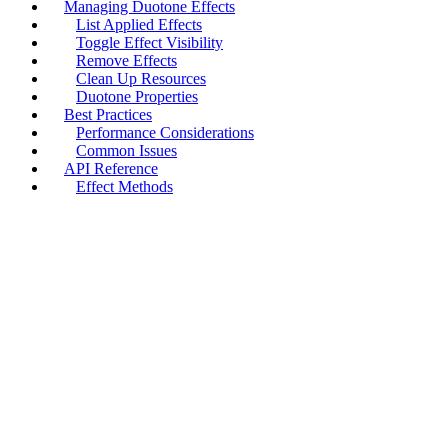
Managing Duotone Effects
List Applied Effects
Toggle Effect Visibility
Remove Effects
Clean Up Resources
Duotone Properties
Best Practices
Performance Considerations
Common Issues
API Reference
Effect Methods