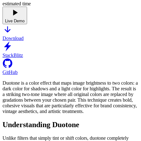
estimated time
Live Demo
Download
StackBlitz
GitHub
Duotone is a color effect that maps image brightness to two colors: a
dark color for shadows and a light color for highlights. The result is
a striking two-tone image where all original colors are replaced by
gradations between your chosen pair. This technique creates bold,
cohesive visuals that are particularly effective for brand consistency,
vintage aesthetics, and artistic treatments.
Understanding Duotone
Unlike filters that simply tint or shift colors, duotone completely