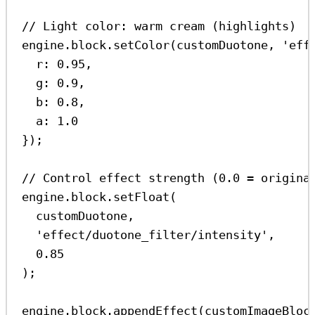
// Light color: warm cream (highlights)
engine
.
block
.
setColor
(
customDuotone
, 
'eff
r:
0.95
,
g:
0.9
,
b:
0.8
,
a:
1.0
});
// Control effect strength (0.0 = origina
engine
.
block
.
setFloat
(
customDuotone
,
'effect/duotone_filter/intensity'
,
0.85
);
engine
.
block
.
appendEffect
(
customImageBloc