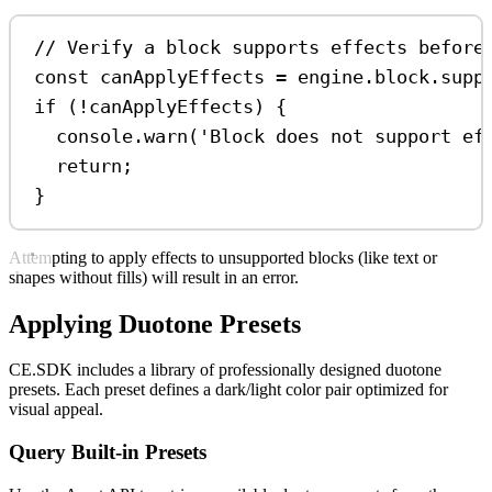
// Verify a block supports effects before
const
canApplyEffects
=
engine
.
block
.
supp
if
 (
!
canApplyEffects
) {
console
.
warn
(
'Block does not support ef
return
;
}
Attempting to apply effects to unsupported blocks (like text or
shapes without fills) will result in an error.
Applying Duotone Presets
CE.SDK includes a library of professionally designed duotone
presets. Each preset defines a dark/light color pair optimized for
visual appeal.
Query Built-in Presets