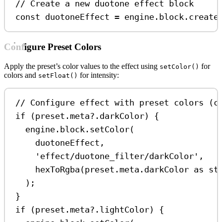
// Create a new duotone effect block
const
duotoneEffect
=
engine
.
block
.
create
Configure Preset Colors
Apply the preset’s color values to the effect using
for
setColor()
colors and
for intensity:
setFloat()
// Configure effect with preset colors (c
if
 (
preset
.
meta
?.
darkColor
) {
engine
.
block
.
setColor
(
duotoneEffect
,
'effect/duotone_filter/darkColor'
,
hexToRgba
(
preset
.
meta
.
darkColor
as
st
);
}
if
 (
preset
.
meta
?.
lightColor
) {