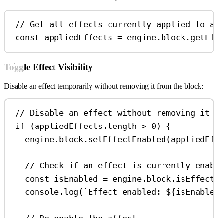
// Get all effects currently applied to a
const
appliedEffects
=
engine
.
block
.
getEf
Toggle Effect Visibility
Disable an effect temporarily without removing it from the block:
// Disable an effect without removing it
if
 (
appliedEffects
.
length
>
0
) {
engine
.
block
.
setEffectEnabled
(
appliedEf
// Check if an effect is currently enab
const
isEnabled
=
engine
.
block
.
isEffect
console
.
log
(
`Effect enabled: 
${
isEnable