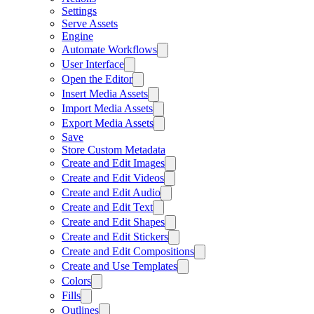
Settings
Serve Assets
Engine
Automate Workflows
User Interface
Open the Editor
Insert Media Assets
Import Media Assets
Export Media Assets
Save
Store Custom Metadata
Create and Edit Images
Create and Edit Videos
Create and Edit Audio
Create and Edit Text
Create and Edit Shapes
Create and Edit Stickers
Create and Edit Compositions
Create and Use Templates
Colors
Fills
Outlines