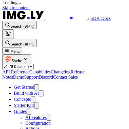
Loading...
Skip to content
/
SDK Docs
Search (⌘+K)
Search (⌘+K)
Menu
Svelte
API Reference
Capabilities
Changelog
Release
Notes
Demo
Support
Discord
Contact Sales
Get Started
Build with AI
Concepts
Starter Kits
Guides
AI Features
Configuration
Actions