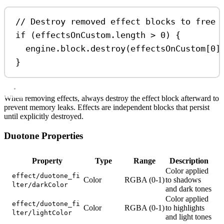
// Destroy removed effect blocks to free 
if
 (
effectsOnCustom
.
length
>
0
) {
engine
.
block
.
destroy
(
effectsOnCustom
[
0
]
}
When removing effects, always destroy the effect block afterward to
prevent memory leaks. Effects are independent blocks that persist
until explicitly destroyed.
Duotone Properties
Property
Type
Range
Description
Color applied
effect/duotone_fi
Color
RGBA (0-1)
to shadows
lter/darkColor
and dark tones
Color applied
effect/duotone_fi
Color
RGBA (0-1)
to highlights
lter/lightColor
and light tones