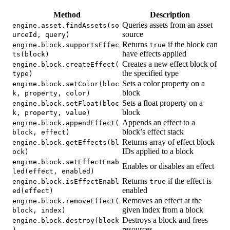
Method
Description
Queries assets from an asset
engine.asset.findAssets(so
source
urceId, query)
Returns
if the block can
engine.block.supportsEffec
true
have effects applied
ts(block)
Creates a new effect block of
engine.block.createEffect(
the specified type
type)
Sets a color property on a
engine.block.setColor(bloc
block
k, property, color)
Sets a float property on a
engine.block.setFloat(bloc
block
k, property, value)
Appends an effect to a
engine.block.appendEffect(
block’s effect stack
block, effect)
Returns array of effect block
engine.block.getEffects(bl
IDs applied to a block
ock)
engine.block.setEffectEnab
Enables or disables an effect
led(effect, enabled)
Returns
if the effect is
engine.block.isEffectEnabl
true
enabled
ed(effect)
Removes an effect at the
engine.block.removeEffect(
given index from a block
block, index)
Destroys a block and frees
engine.block.destroy(block
resources
)