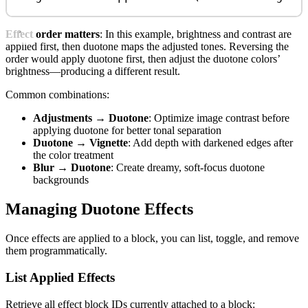
Effect order matters
: In this example, brightness and contrast are
applied first, then duotone maps the adjusted tones. Reversing the
order would apply duotone first, then adjust the duotone colors’
brightness—producing a different result.
Common combinations:
Adjustments → Duotone
: Optimize image contrast before
applying duotone for better tonal separation
Duotone → Vignette
: Add depth with darkened edges after
the color treatment
Blur → Duotone
: Create dreamy, soft-focus duotone
backgrounds
Managing Duotone Effects
Once effects are applied to a block, you can list, toggle, and remove
them programmatically.
List Applied Effects
Retrieve all effect block IDs currently attached to a block: