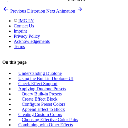
Previous
Distortion
Next
Animation
©
IMG.LY
Contact Us
Imprint
Privacy Policy
Acknowledgements
Terms
On this page
Understanding Duotone
Using the Built-in Duotone UI
Check Effect Support
Applying Duotone Presets
Query Built-in Presets
Create Effect Block
Configure Preset Colors
Append Effect to Block
Creating Custom Colors
Choosing Effective Color Pairs
Combining with Other Effects