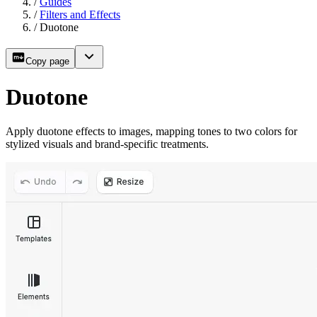
/
Guides
/
Filters and Effects
/
Duotone
Copy page
Duotone
Apply duotone effects to images, mapping tones to two colors for
stylized visuals and brand-specific treatments.