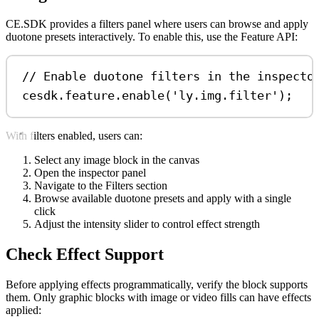
CE.SDK provides a filters panel where users can browse and apply
duotone presets interactively. To enable this, use the Feature API:
// Enable duotone filters in the inspecto
cesdk
.
feature
.
enable
(
'ly.img.filter'
);
With filters enabled, users can:
Select any image block in the canvas
Open the inspector panel
Navigate to the Filters section
Browse available duotone presets and apply with a single
click
Adjust the intensity slider to control effect strength
Check Effect Support
Before applying effects programmatically, verify the block supports
them. Only graphic blocks with image or video fills can have effects
applied: