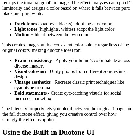
remaps the tonal range of an image. The effect analyzes each pixel’s
luminosity and assigns a color based on where it falls between pure
black and pure white:
Dark tones
(shadows, blacks) adopt the dark color
Light tones
(highlights, whites) adopt the light color
Midtones
blend between the two colors
This creates images with a consistent color palette regardless of the
original colors, making duotone ideal for:
Brand consistency
- Apply your brand’s color palette across
diverse imagery
Visual cohesion
- Unify photos from different sources in a
design
Vintage aesthetics
- Recreate classic print techniques like
cyanotype or sepia
Bold statements
- Create eye-catching visuals for social
media or marketing
The intensity property lets you blend between the original image and
the full duotone effect, giving you creative control over how
strongly the effect is applied.
Using the Built-in Duotone UI