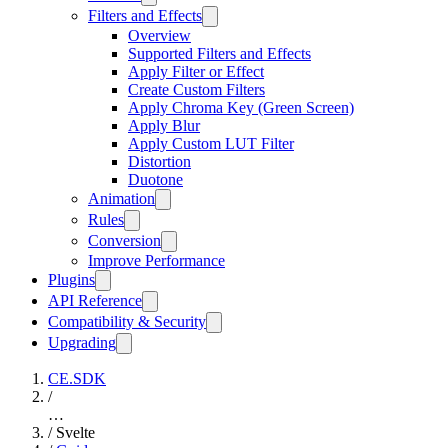
Filters and Effects
Overview
Supported Filters and Effects
Apply Filter or Effect
Create Custom Filters
Apply Chroma Key (Green Screen)
Apply Blur
Apply Custom LUT Filter
Distortion
Duotone
Animation
Rules
Conversion
Improve Performance
Plugins
API Reference
Compatibility & Security
Upgrading
CE.SDK
/
…
/
Svelte