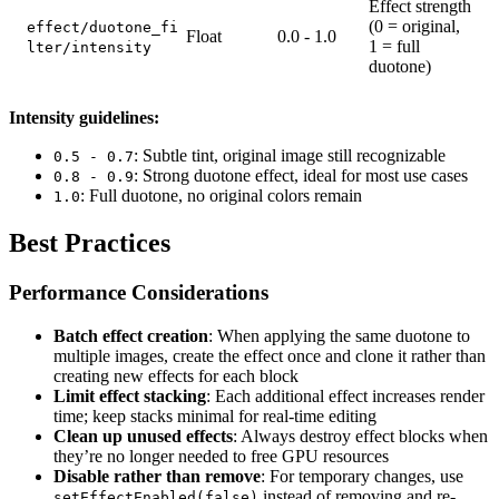
Effect strength
(0 = original,
effect/duotone_fi
Float
0.0 - 1.0
1 = full
lter/intensity
duotone)
Intensity guidelines:
: Subtle tint, original image still recognizable
0.5 - 0.7
: Strong duotone effect, ideal for most use cases
0.8 - 0.9
: Full duotone, no original colors remain
1.0
Best Practices
Performance Considerations
Batch effect creation
: When applying the same duotone to
multiple images, create the effect once and clone it rather than
creating new effects for each block
Limit effect stacking
: Each additional effect increases render
time; keep stacks minimal for real-time editing
Clean up unused effects
: Always destroy effect blocks when
they’re no longer needed to free GPU resources
Disable rather than remove
: For temporary changes, use
instead of removing and re-
setEffectEnabled(false)