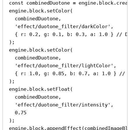
const
combinedDuotone
=
engine
.
block
.
crea
engine
.
block
.
setColor
(
combinedDuotone
,
'effect/duotone_filter/darkColor'
,
{ 
r:
0.2
, 
g:
0.1
, 
b:
0.3
, 
a:
1.0
 } 
// D
);
engine
.
block
.
setColor
(
combinedDuotone
,
'effect/duotone_filter/lightColor'
,
{ 
r:
1.0
, 
g:
0.85
, 
b:
0.7
, 
a:
1.0
 } 
// 
);
engine
.
block
.
setFloat
(
combinedDuotone
,
'effect/duotone_filter/intensity'
,
0.75
);
engine
.
block
.
appendEffect
(
combinedImageBl