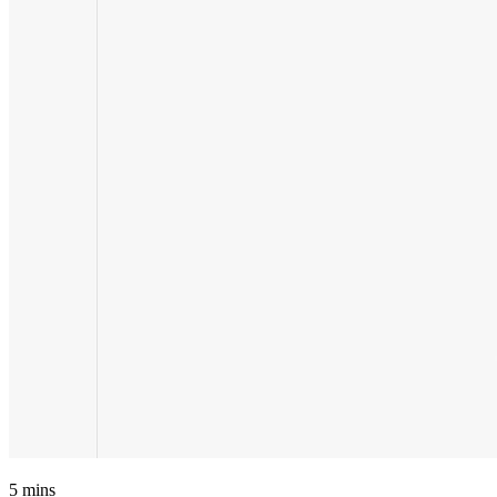
5
mins