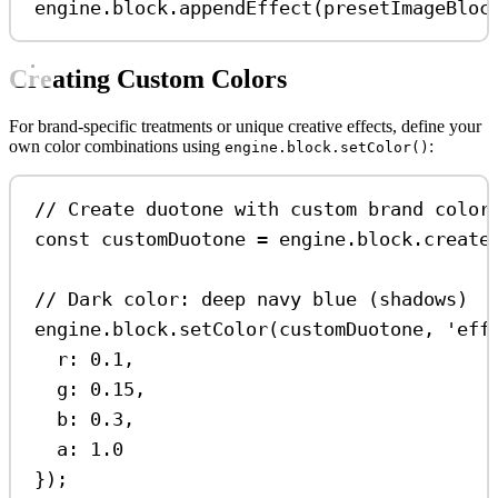
engine
.
block
.
appendEffect
(
presetImageBloc
Creating Custom Colors
For brand-specific treatments or unique creative effects, define your
own color combinations using
:
engine.block.setColor()
// Create duotone with custom brand color
const
customDuotone
=
engine
.
block
.
create
// Dark color: deep navy blue (shadows)
engine
.
block
.
setColor
(
customDuotone
, 
'eff
r:
0.1
,
g:
0.15
,
b:
0.3
,
a:
1.0
});