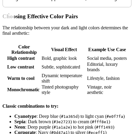
Choosing Effective Color Pairs
The relationship between your dark and light colors determines the
final aesthetic:
Color
Visual Effect
Example Use Case
Relationship
High contrast
Bold, graphic look
Social media, posters
Editorial, luxury
Low contrast
Subtle, sophisticated
brands
Dynamic temperature
Warm to cool
Lifestyle, fashion
shift
Tinted photography
Vintage, noir
Monochromatic
style
aesthetic
Classic combinations to try:
Cyanotype
: Deep blue (
) to light cyan (
)
#1a365d
#e0f7fa
Sepia
: Dark brown (
) to cream (
)
#3e2723
#fff8e1
Neon
: Deep purple (
) to hot pink (
)
#1a1a2e
#ff1493
Corporate
: Navy (
) to silver (
)
#0d47a1
#eceff1