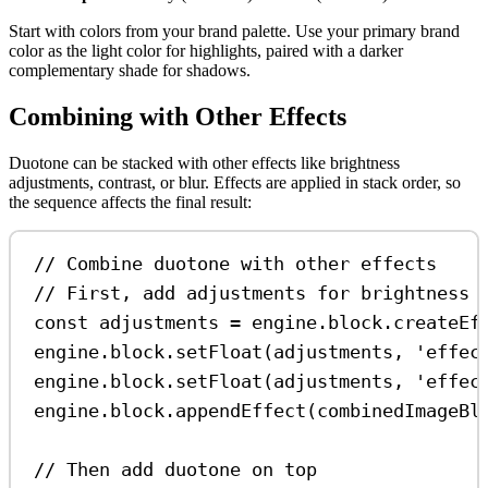
Start with colors from your brand palette. Use your primary brand
color as the light color for highlights, paired with a darker
complementary shade for shadows.
Combining with Other Effects
Duotone can be stacked with other effects like brightness
adjustments, contrast, or blur. Effects are applied in stack order, so
the sequence affects the final result:
// Combine duotone with other effects
// First, add adjustments for brightness 
const
adjustments
=
engine
.
block
.
createEf
engine
.
block
.
setFloat
(
adjustments
, 
'effec
engine
.
block
.
setFloat
(
adjustments
, 
'effec
engine
.
block
.
appendEffect
(
combinedImageBl
// Then add duotone on top