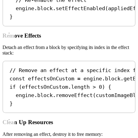
// Re-enable the effect
engine
.
block
.
setEffectEnabled
(
appliedEf
}
Remove Effects
Detach an effect from a block by specifying its index in the effect
stack:
// Remove an effect at a specific index f
const
effectsOnCustom
=
engine
.
block
.
getE
if
 (
effectsOnCustom
.
length
>
0
) {
engine
.
block
.
removeEffect
(
customImageBl
}
Clean Up Resources
After removing an effect, destroy it to free memory: