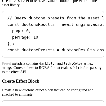
Use the Asset API to retrieve available duotone presets from the
asset library:
// Query duotone presets from the asset l
const
duotoneResults
=
await
engine
.
asset
page:
0
,
perPage:
10
});
const
duotonePresets
=
duotoneResults
.
ass
Preset metadata contains
and
as hex
darkColor
lightColor
strings. Convert these to RGBA format (values 0-1) before passing
to the effect API.
Create Effect Block
Create a new duotone effect block that can be configured and
attached to an image: