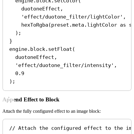
engine
.
block
.
setColor
(
duotoneEffect
,
'effect/duotone_filter/lightColor'
,
hexToRgba
(
preset
.
meta
.
lightColor
as
s
);
}
engine
.
block
.
setFloat
(
duotoneEffect
,
'effect/duotone_filter/intensity'
,
0.9
);
Append Effect to Block
Attach the fully configured effect to an image block:
// Attach the configured effect to the im