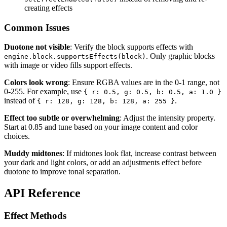
creating effects
Common Issues
Duotone not visible
: Verify the block supports effects with
. Only graphic blocks
engine.block.supportsEffects(block)
with image or video fills support effects.
Colors look wrong
: Ensure RGBA values are in the 0-1 range, not
0-255. For example, use
{ r: 0.5, g: 0.5, b: 0.5, a: 1.0 }
instead of
.
{ r: 128, g: 128, b: 128, a: 255 }
Effect too subtle or overwhelming
: Adjust the intensity property.
Start at 0.85 and tune based on your image content and color
choices.
Muddy midtones
: If midtones look flat, increase contrast between
your dark and light colors, or add an adjustments effect before
duotone to improve tonal separation.
API Reference
Effect Methods