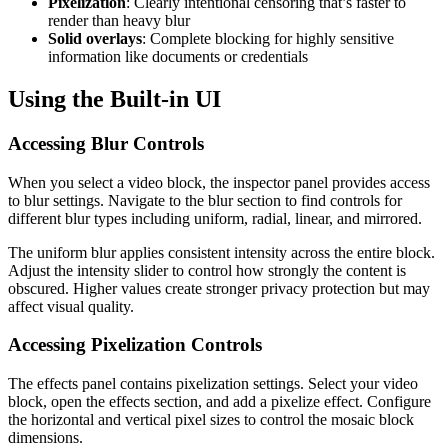
Pixelization
: Clearly intentional censoring that’s faster to
render than heavy blur
Solid overlays
: Complete blocking for highly sensitive
information like documents or credentials
Using the Built-in UI
Accessing Blur Controls
When you select a video block, the inspector panel provides access
to blur settings. Navigate to the blur section to find controls for
different blur types including uniform, radial, linear, and mirrored.
The uniform blur applies consistent intensity across the entire block.
Adjust the intensity slider to control how strongly the content is
obscured. Higher values create stronger privacy protection but may
affect visual quality.
Accessing Pixelization Controls
The effects panel contains pixelization settings. Select your video
block, open the effects section, and add a pixelize effect. Configure
the horizontal and vertical pixel sizes to control the mosaic block
dimensions.