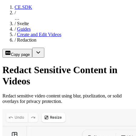
CE.SDK
/
…
/
Svelte
/
Guides
/
Create and Edit Videos
/
Redaction
Copy page
Redact Sensitive Content in
Videos
Redact sensitive video content using blur, pixelization, or solid
overlays for privacy protection.