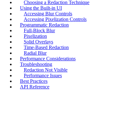
Choosing a Redaction Technique
Using the Built-in UI
Accessing Blur Controls
Accessing Pixelization Controls
Programmatic Redaction
Full-Block Blur
Pixelization
Solid Overlays
Time-Based Redaction
Radial Blur
Performance Considerations
Troubleshooting
Redaction Not Visible
Performance Issues
Best Practices
API Reference