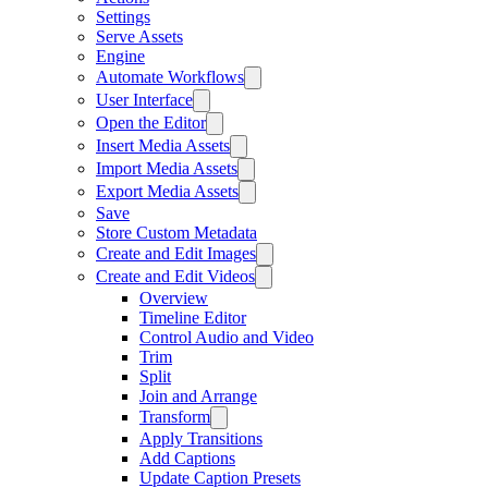
Settings
Serve Assets
Engine
Automate Workflows
User Interface
Open the Editor
Insert Media Assets
Import Media Assets
Export Media Assets
Save
Store Custom Metadata
Create and Edit Images
Create and Edit Videos
Overview
Timeline Editor
Control Audio and Video
Trim
Split
Join and Arrange
Transform
Apply Transitions
Add Captions
Update Caption Presets