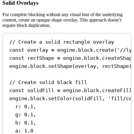
Solid Overlays
For complete blocking without any visual hint of the underlying
content, create an opaque shape overlay. This approach doesn’t
require block duplication.
// Create a solid rectangle overlay
const
overlay
=
engine
.
block
.
create
(
'//ly
const
rectShape
=
engine
.
block
.
createShap
engine
.
block
.
setShape
(
overlay
, 
rectShape
)
// Create solid black fill
const
solidFill
=
engine
.
block
.
createFill
engine
.
block
.
setColor
(
solidFill
, 
'fill/co
r:
0.1
,
g:
0.1
,
b:
0.1
,
a:
1.0