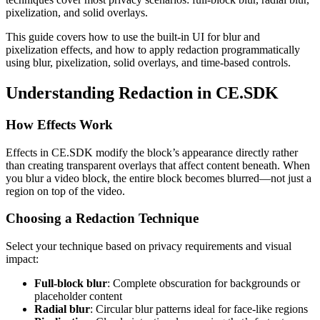
pixelization, and solid overlays.
This guide covers how to use the built-in UI for blur and
pixelization effects, and how to apply redaction programmatically
using blur, pixelization, solid overlays, and time-based controls.
Understanding Redaction in CE.SDK
How Effects Work
Effects in CE.SDK modify the block’s appearance directly rather
than creating transparent overlays that affect content beneath. When
you blur a video block, the entire block becomes blurred—not just a
region on top of the video.
Choosing a Redaction Technique
Select your technique based on privacy requirements and visual
impact:
Full-block blur
: Complete obscuration for backgrounds or
placeholder content
Radial blur
: Circular blur patterns ideal for face-like regions