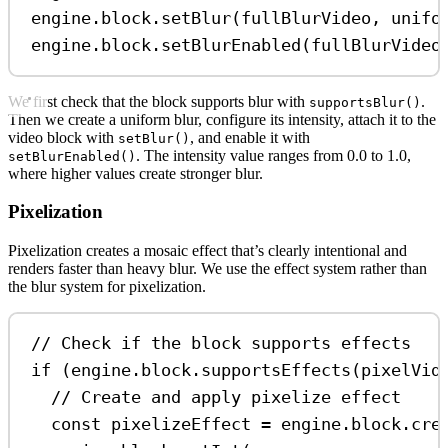
engine
.
block
.
setBlur
(
fullBlurVideo
, 
unifo
engine
.
block
.
setBlurEnabled
(
fullBlurVideo
We first check that the block supports blur with
.
supportsBlur()
Then we create a uniform blur, configure its intensity, attach it to the
video block with
, and enable it with
setBlur()
. The intensity value ranges from 0.0 to 1.0,
setBlurEnabled()
where higher values create stronger blur.
Pixelization
Pixelization creates a mosaic effect that’s clearly intentional and
renders faster than heavy blur. We use the effect system rather than
the blur system for pixelization.
// Check if the block supports effects
if
 (
engine
.
block
.
supportsEffects
(
pixelVid
// Create and apply pixelize effect
const
pixelizeEffect
=
engine
.
block
.
cre