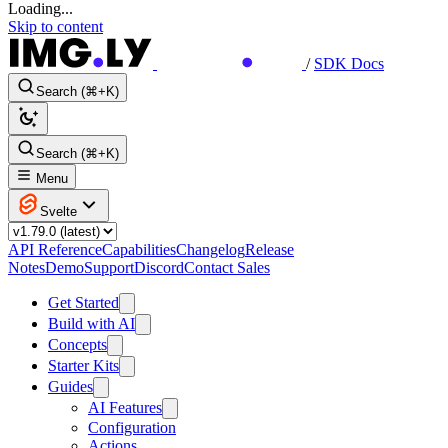
Loading...
Skip to content
/
SDK Docs
Search (⌘+K)
Search (⌘+K)
Menu
Svelte
API Reference
Capabilities
Changelog
Release
Notes
Demo
Support
Discord
Contact Sales
Get Started
Build with AI
Concepts
Starter Kits
Guides
AI Features
Configuration
Actions