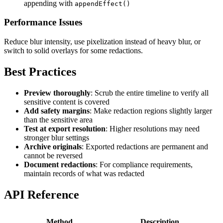
appending with
appendEffect()
Performance Issues
Reduce blur intensity, use pixelization instead of heavy blur, or
switch to solid overlays for some redactions.
Best Practices
Preview thoroughly
: Scrub the entire timeline to verify all
sensitive content is covered
Add safety margins
: Make redaction regions slightly larger
than the sensitive area
Test at export resolution
: Higher resolutions may need
stronger blur settings
Archive originals
: Exported redactions are permanent and
cannot be reversed
Document redactions
: For compliance requirements,
maintain records of what was redacted
API Reference
Method
Description