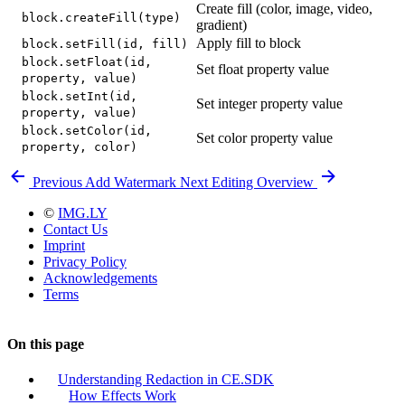
Create fill (color, image, video,
block.createFill(type)
gradient)
Apply fill to block
block.setFill(id, fill)
block.setFloat(id,
Set float property value
property, value)
block.setInt(id,
Set integer property value
property, value)
block.setColor(id,
Set color property value
property, color)
Previous
Add Watermark
Next
Editing Overview
©
IMG.LY
Contact Us
Imprint
Privacy Policy
Acknowledgements
Terms
On this page
Understanding Redaction in CE.SDK
How Effects Work