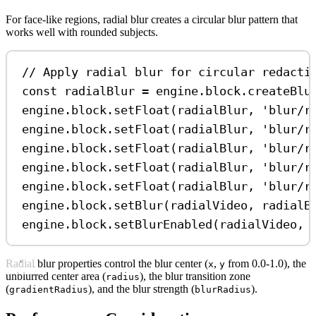
For face-like regions, radial blur creates a circular blur pattern that
works well with rounded subjects.
// Apply radial blur for circular redacti
const
radialBlur
=
engine
.
block
.
createBlu
engine
.
block
.
setFloat
(
radialBlur
, 
'blur/r
engine
.
block
.
setFloat
(
radialBlur
, 
'blur/r
engine
.
block
.
setFloat
(
radialBlur
, 
'blur/r
engine
.
block
.
setFloat
(
radialBlur
, 
'blur/r
engine
.
block
.
setFloat
(
radialBlur
, 
'blur/r
engine
.
block
.
setBlur
(
radialVideo
, 
radialB
engine
.
block
.
setBlurEnabled
(
radialVideo
, 
Radial blur properties control the blur center (
,
from 0.0-1.0), the
x
y
unblurred center area (
), the blur transition zone
radius
(
), and the blur strength (
).
gradientRadius
blurRadius