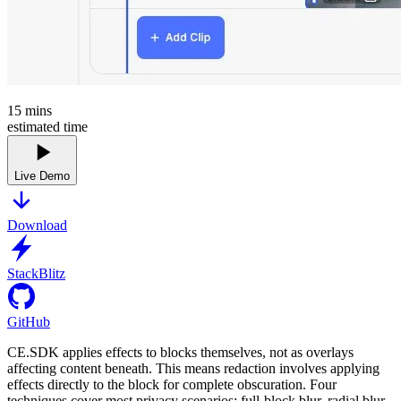
15
mins
estimated time
Live Demo
Download
StackBlitz
GitHub
CE.SDK applies effects to blocks themselves, not as overlays
affecting content beneath. This means redaction involves applying
effects directly to the block for complete obscuration. Four
techniques cover most privacy scenarios: full-block blur, radial blur,