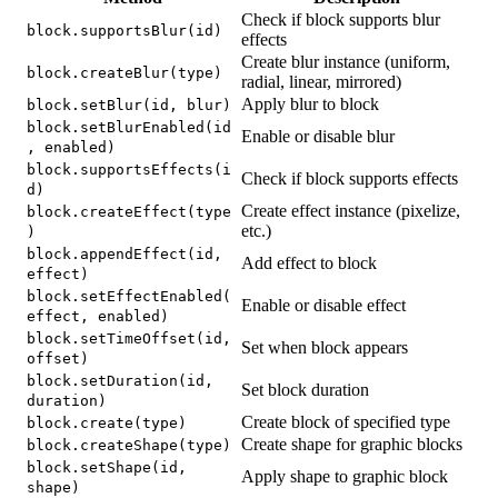
Check if block supports blur
block.supportsBlur(id)
effects
Create blur instance (uniform,
block.createBlur(type)
radial, linear, mirrored)
Apply blur to block
block.setBlur(id, blur)
block.setBlurEnabled(id
Enable or disable blur
, enabled)
block.supportsEffects(i
Check if block supports effects
d)
Create effect instance (pixelize,
block.createEffect(type
etc.)
)
block.appendEffect(id,
Add effect to block
effect)
block.setEffectEnabled(
Enable or disable effect
effect, enabled)
block.setTimeOffset(id,
Set when block appears
offset)
block.setDuration(id,
Set block duration
duration)
Create block of specified type
block.create(type)
Create shape for graphic blocks
block.createShape(type)
block.setShape(id,
Apply shape to graphic block
shape)