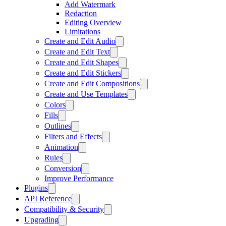
Add Watermark
Redaction
Editing Overview
Limitations
Create and Edit Audio
Create and Edit Text
Create and Edit Shapes
Create and Edit Stickers
Create and Edit Compositions
Create and Use Templates
Colors
Fills
Outlines
Filters and Effects
Animation
Rules
Conversion
Improve Performance
Plugins
API Reference
Compatibility & Security
Upgrading