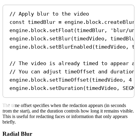
// Apply blur to the video
const
timedBlur
=
engine
.
block
.
createBlur
engine
.
block
.
setFloat
(
timedBlur
, 
'blur/un
engine
.
block
.
setBlur
(
timedVideo
, 
timedBlu
engine
.
block
.
setBlurEnabled
(
timedVideo
, 
t
// The video is already timed to appear a
// You can adjust timeOffset and duration
engine
.
block
.
setTimeOffset
(
timedVideo
, 
4
engine
.
block
.
setDuration
(
timedVideo
, 
SEGM
The time offset specifies when the redaction appears (in seconds
from the start), and the duration controls how long it remains visible.
This is useful for redacting faces or information that only appears
briefly.
Radial Blur