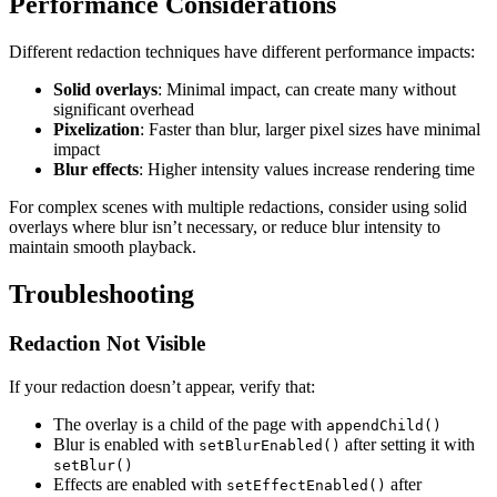
Performance Considerations
Different redaction techniques have different performance impacts:
Solid overlays
: Minimal impact, can create many without
significant overhead
Pixelization
: Faster than blur, larger pixel sizes have minimal
impact
Blur effects
: Higher intensity values increase rendering time
For complex scenes with multiple redactions, consider using solid
overlays where blur isn’t necessary, or reduce blur intensity to
maintain smooth playback.
Troubleshooting
Redaction Not Visible
If your redaction doesn’t appear, verify that:
The overlay is a child of the page with
appendChild()
Blur is enabled with
after setting it with
setBlurEnabled()
setBlur()
Effects are enabled with
after
setEffectEnabled()