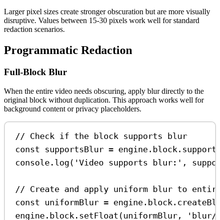
Larger pixel sizes create stronger obscuration but are more visually
disruptive. Values between 15-30 pixels work well for standard
redaction scenarios.
Programmatic Redaction
Full-Block Blur
When the entire video needs obscuring, apply blur directly to the
original block without duplication. This approach works well for
background content or privacy placeholders.
// Check if the block supports blur
const
supportsBlur
=
engine
.
block
.
support
console
.
log
(
'Video supports blur:'
, 
suppo
// Create and apply uniform blur to entir
const
uniformBlur
=
engine
.
block
.
createBl
engine
.
block
.
setFloat
(
uniformBlur
, 
'blur/