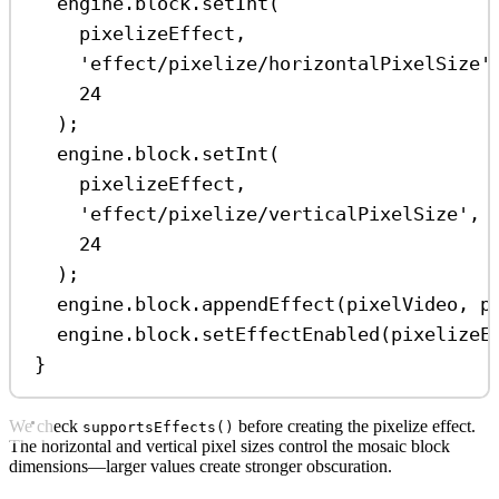
engine
.
block
.
setInt
(
pixelizeEffect
,
'effect/pixelize/horizontalPixelSize'
24
);
engine
.
block
.
setInt
(
pixelizeEffect
,
'effect/pixelize/verticalPixelSize'
,
24
);
engine
.
block
.
appendEffect
(
pixelVideo
, 
p
engine
.
block
.
setEffectEnabled
(
pixelizeE
}
We check
before creating the pixelize effect.
supportsEffects()
The horizontal and vertical pixel sizes control the mosaic block
dimensions—larger values create stronger obscuration.