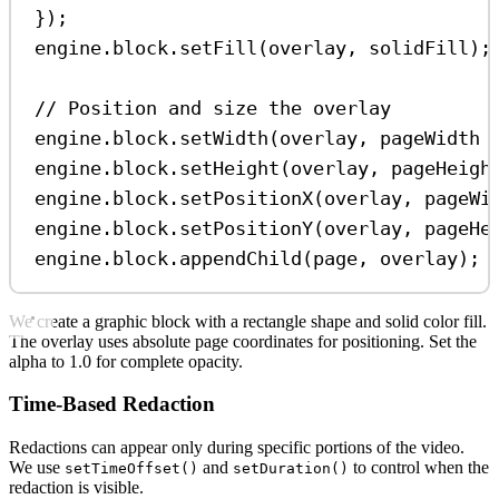
});
engine
.
block
.
setFill
(
overlay
, 
solidFill
);
// Position and size the overlay
engine
.
block
.
setWidth
(
overlay
, 
pageWidth
engine
.
block
.
setHeight
(
overlay
, 
pageHeigh
engine
.
block
.
setPositionX
(
overlay
, 
pageWi
engine
.
block
.
setPositionY
(
overlay
, 
pageHe
engine
.
block
.
appendChild
(
page
, 
overlay
);
We create a graphic block with a rectangle shape and solid color fill.
The overlay uses absolute page coordinates for positioning. Set the
alpha to 1.0 for complete opacity.
Time-Based Redaction
Redactions can appear only during specific portions of the video.
We use
and
to control when the
setTimeOffset()
setDuration()
redaction is visible.