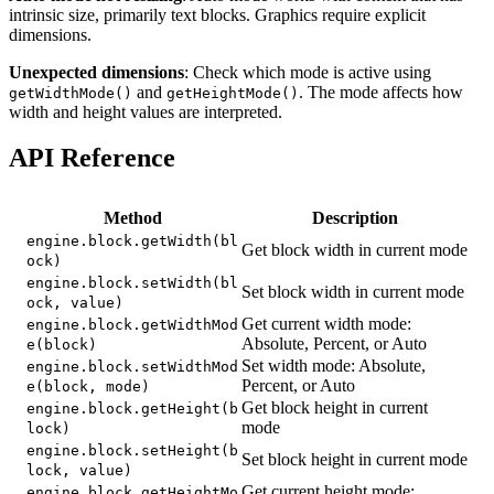
intrinsic size, primarily text blocks. Graphics require explicit
dimensions.
Unexpected dimensions
: Check which mode is active using
and
. The mode affects how
getWidthMode()
getHeightMode()
width and height values are interpreted.
API Reference
Method
Description
engine.block.getWidth(bl
Get block width in current mode
ock)
engine.block.setWidth(bl
Set block width in current mode
ock, value)
Get current width mode:
engine.block.getWidthMod
Absolute, Percent, or Auto
e(block)
Set width mode: Absolute,
engine.block.setWidthMod
Percent, or Auto
e(block, mode)
Get block height in current
engine.block.getHeight(b
mode
lock)
engine.block.setHeight(b
Set block height in current mode
lock, value)
Get current height mode:
engine.block.getHeightMo