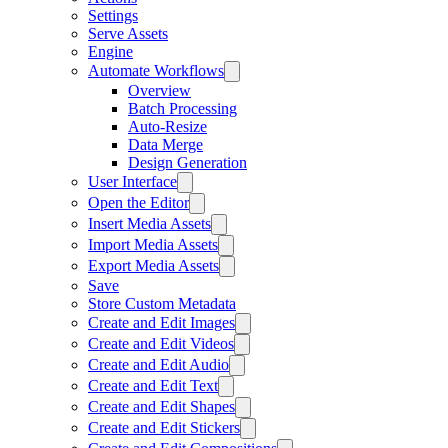
Settings
Serve Assets
Engine
Automate Workflows
Overview
Batch Processing
Auto-Resize
Data Merge
Design Generation
User Interface
Open the Editor
Insert Media Assets
Import Media Assets
Export Media Assets
Save
Store Custom Metadata
Create and Edit Images
Create and Edit Videos
Create and Edit Audio
Create and Edit Text
Create and Edit Shapes
Create and Edit Stickers