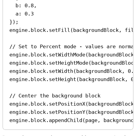
b:
0.8
,
a:
0.3
});
engine
.
block
.
setFill
(
backgroundBlock
, 
fil
// Set to Percent mode - values are norma
engine
.
block
.
setWidthMode
(
backgroundBlock
engine
.
block
.
setHeightMode
(
backgroundBloc
engine
.
block
.
setWidth
(
backgroundBlock
, 
0.
engine
.
block
.
setHeight
(
backgroundBlock
, 
0
// Center the background block
engine
.
block
.
setPositionX
(
backgroundBlock
engine
.
block
.
setPositionY
(
backgroundBlock
engine
.
block
.
appendChild
(
page
, 
background