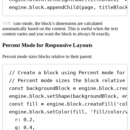
engine
.
block
.
appendChild
(
page
, 
titleBlock
With Auto mode, the block’s dimensions are calculated
automatically based on the content. This is useful when the text
content varies and you want the block to always fit exactly.
Percent Mode for Responsive Layouts
Percent mode sizes blocks relative to their parent:
// Create a block using Percent mode for 
// Percent mode sizes the block relative 
const
backgroundBlock
=
engine
.
block
.
crea
engine
.
block
.
setShape
(
backgroundBlock
, 
en
const
fill
=
engine
.
block
.
createFill
(
'col
engine
.
block
.
setColor
(
fill
, 
'fill/color/v
r:
0.2
,
g:
0.4
,