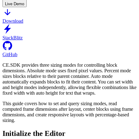
Live Demo
Download
StackBlitz
GitHub
CE.SDK provides three sizing modes for controlling block
dimensions. Absolute mode uses fixed pixel values. Percent mode
sizes blocks relative to their parent container. Auto mode
automatically expands blocks to fit their content. You can set width
and height modes independently, allowing flexible combinations like
fixed width with auto height for text that wraps.
This guide covers how to set and query sizing modes, read
computed frame dimensions after layout, center blocks using frame
dimensions, and create responsive layouts with percentage-based
sizing.
Initialize the Editor