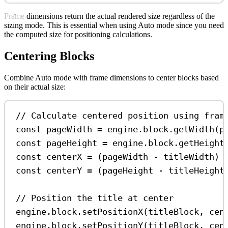
Frame dimensions return the actual rendered size regardless of the
sizing mode. This is essential when using Auto mode since you need
the computed size for positioning calculations.
Centering Blocks
Combine Auto mode with frame dimensions to center blocks based
on their actual size:
// Calculate centered position using fram
const
pageWidth
=
engine
.
block
.
getWidth
(
p
const
pageHeight
=
engine
.
block
.
getHeight
const
centerX
=
 (
pageWidth
-
titleWidth
) 
const
centerY
=
 (
pageHeight
-
titleHeight
// Position the title at center
engine
.
block
.
setPositionX
(
titleBlock
, 
cen
engine
.
block
.
setPositionY
(
titleBlock
, 
cen