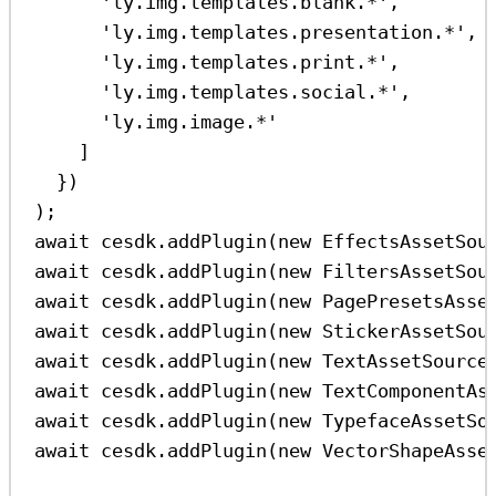
'ly.img.templates.blank.*'
,
'ly.img.templates.presentation.*'
,
'ly.img.templates.print.*'
,
'ly.img.templates.social.*'
,
'ly.img.image.*'
]
})
);
await
cesdk
.
addPlugin
(
new
EffectsAssetSou
await
cesdk
.
addPlugin
(
new
FiltersAssetSou
await
cesdk
.
addPlugin
(
new
PagePresetsAsse
await
cesdk
.
addPlugin
(
new
StickerAssetSou
await
cesdk
.
addPlugin
(
new
TextAssetSource
await
cesdk
.
addPlugin
(
new
TextComponentAs
await
cesdk
.
addPlugin
(
new
TypefaceAssetSo
await
cesdk
.
addPlugin
(
new
VectorShapeAsse