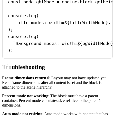
const
bgHeightMode
=
engine
.
block
.
getHeig
console
.
log
(
`Title modes: width=
${
titleWidthMode
}
, 
);
console
.
log
(
`Background modes: width=
${
bgWidthMode
}
);
Troubleshooting
Frame dimensions return 0
: Layout may not have updated yet.
Read frame dimensions after all content is set and the block is
attached to the scene hierarchy.
Percent mode not working
: The block must have a parent
container. Percent mode calculates size relative to the parent’s
dimensions.
Auto mode not resizing
: Auto mode works with content that has