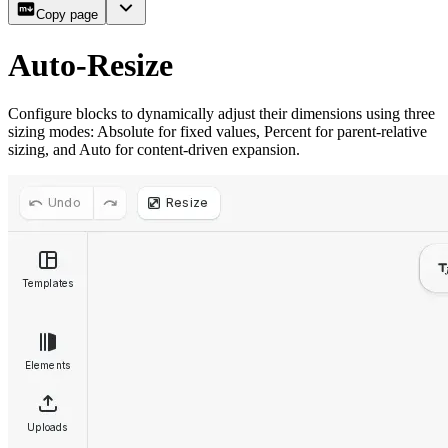
Copy page
Auto-Resize
Configure blocks to dynamically adjust their dimensions using three
sizing modes: Absolute for fixed values, Percent for parent-relative
sizing, and Auto for content-driven expansion.