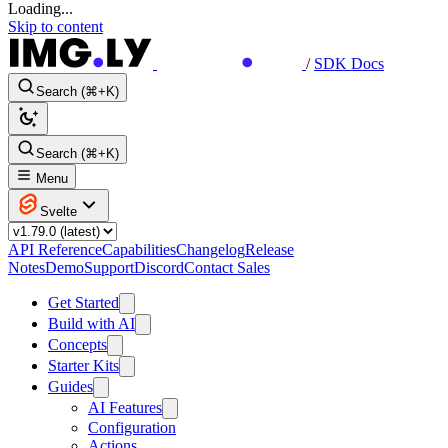
Loading...
Skip to content
/
SDK Docs
Search (⌘+K)
Search (⌘+K)
Menu
Svelte
API Reference
Capabilities
Changelog
Release
Notes
Demo
Support
Discord
Contact Sales
Get Started
Build with AI
Concepts
Starter Kits
Guides
AI Features
Configuration
Actions