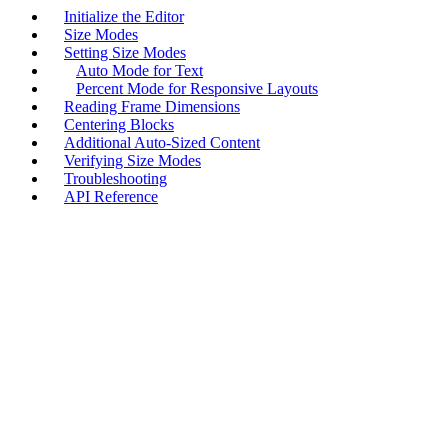
Initialize the Editor
Size Modes
Setting Size Modes
Auto Mode for Text
Percent Mode for Responsive Layouts
Reading Frame Dimensions
Centering Blocks
Additional Auto-Sized Content
Verifying Size Modes
Troubleshooting
API Reference