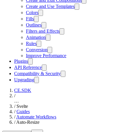
Create and Edit Compositions
Create and Use Templates
Colors
Fills
Outlines
Filters and Effects
Animation
Rules
Conversion
Improve Performance
Plugins
API Reference
Compatibility & Security
Upgrading
CE.SDK
/
…
/
Svelte
/
Guides
/
Automate Workflows
/
Auto-Resize