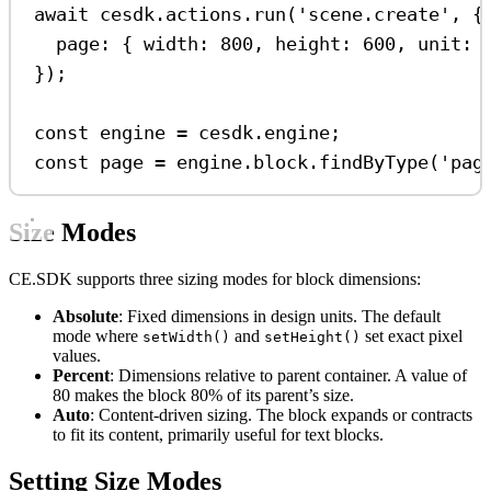
await
cesdk
.
actions
.
run
(
'scene.create'
, {
page:
 { 
width:
800
, 
height:
600
, 
unit:
});
const
engine
=
cesdk
.
engine
;
const
page
=
engine
.
block
.
findByType
(
'pag
Size Modes
CE.SDK supports three sizing modes for block dimensions:
Absolute
: Fixed dimensions in design units. The default
mode where
and
set exact pixel
setWidth()
setHeight()
values.
Percent
: Dimensions relative to parent container. A value of
80 makes the block 80% of its parent’s size.
Auto
: Content-driven sizing. The block expands or contracts
to fit its content, primarily useful for text blocks.
Setting Size Modes