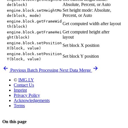
Absolute, Percent, or Auto
de(block)
Set height mode: Absolute,
engine.block.setHeightMo
Percent, or Auto
de(block, mode)
engine.block.getFrameWid
Get computed width after layout
th(block)
Get computed height after
engine.block.getFrameHei
layout
ght(block)
engine.block.setPosition
Set block X position
X(block, value)
engine.block.setPosition
Set block Y position
Y(block, value)
Previous
Batch Processing
Next
Data Merge
©
IMG.LY
Contact Us
Imprint
Privacy Policy
Acknowledgements
Terms
On this page