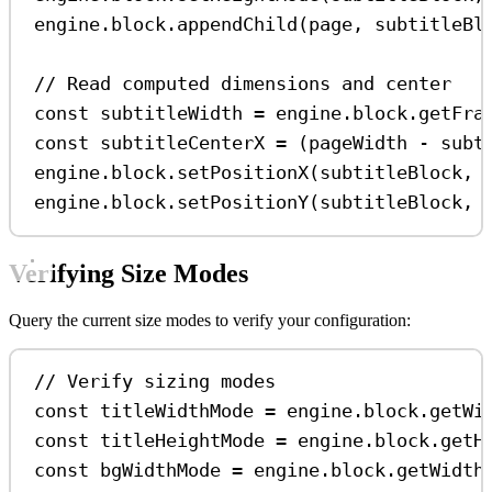
engine
.
block
.
appendChild
(
page
, 
subtitleBl
// Read computed dimensions and center
const
subtitleWidth
=
engine
.
block
.
getFra
const
subtitleCenterX
=
 (
pageWidth
-
subt
engine
.
block
.
setPositionX
(
subtitleBlock
, 
engine
.
block
.
setPositionY
(
subtitleBlock
, 
Verifying Size Modes
Query the current size modes to verify your configuration:
// Verify sizing modes
const
titleWidthMode
=
engine
.
block
.
getWi
const
titleHeightMode
=
engine
.
block
.
getH
const
bgWidthMode
=
engine
.
block
.
getWidth