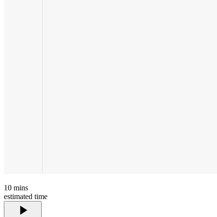
10
mins
estimated time