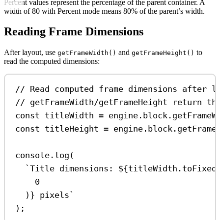
Percent values represent the percentage of the parent container. A
width of 80 with Percent mode means 80% of the parent’s width.
Reading Frame Dimensions
After layout, use
and
to
getFrameWidth()
getFrameHeight()
read the computed dimensions:
// Read computed frame dimensions after l
// getFrameWidth/getFrameHeight return th
const
titleWidth
=
engine
.
block
.
getFrameW
const
titleHeight
=
engine
.
block
.
getFrame
console
.
log
(
`Title dimensions: 
${
titleWidth
.
toFixed
0
)
}
 pixels`
);