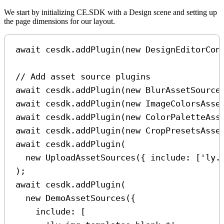
We start by initializing CE.SDK with a Design scene and setting up
the page dimensions for our layout.
await
cesdk
.
addPlugin
(
new
DesignEditorCon
// Add asset source plugins
await
cesdk
.
addPlugin
(
new
BlurAssetSource
await
cesdk
.
addPlugin
(
new
ImageColorsAsse
await
cesdk
.
addPlugin
(
new
ColorPaletteAss
await
cesdk
.
addPlugin
(
new
CropPresetsAsse
await
cesdk
.
addPlugin
(
new
UploadAssetSources
({ 
include:
 [
'ly.
);
await
cesdk
.
addPlugin
(
new
DemoAssetSources
({
include:
 [