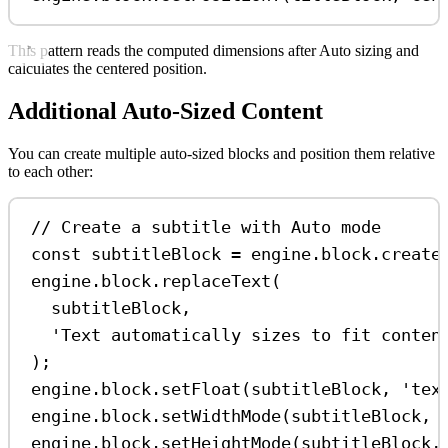
This pattern reads the computed dimensions after Auto sizing and
calculates the centered position.
Additional Auto-Sized Content
You can create multiple auto-sized blocks and position them relative
to each other:
// Create a subtitle with Auto mode
const
subtitleBlock
=
engine
.
block
.
create
engine
.
block
.
replaceText
(
subtitleBlock
,
'Text automatically sizes to fit conten
);
engine
.
block
.
setFloat
(
subtitleBlock
, 
'tex
engine
.
block
.
setWidthMode
(
subtitleBlock
, 
engine
.
block
.
setHeightMode
(
subtitleBlock
,