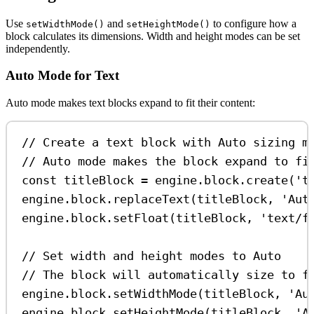
Use
and
to configure how a
setWidthMode()
setHeightMode()
block calculates its dimensions. Width and height modes can be set
independently.
Auto Mode for Text
Auto mode makes text blocks expand to fit their content:
// Create a text block with Auto sizing m
// Auto mode makes the block expand to fi
const
titleBlock
=
engine
.
block
.
create
(
't
engine
.
block
.
replaceText
(
titleBlock
, 
'Aut
engine
.
block
.
setFloat
(
titleBlock
, 
'text/f
// Set width and height modes to Auto
// The block will automatically size to f
engine
.
block
.
setWidthMode
(
titleBlock
, 
'Au
engine
.
block
.
setHeightMode
(
titleBlock
, 
'A