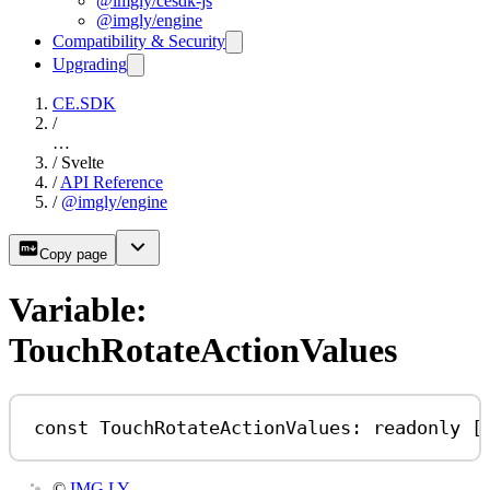
@imgly/cesdk-js
@imgly/engine
Compatibility & Security
Upgrading
CE.SDK
/
…
/
Svelte
/
API Reference
/
@imgly/engine
Copy page
Variable:
TouchRotateActionValues
const
TouchRotateActionValues
:
readonly
 [
©
IMG.LY