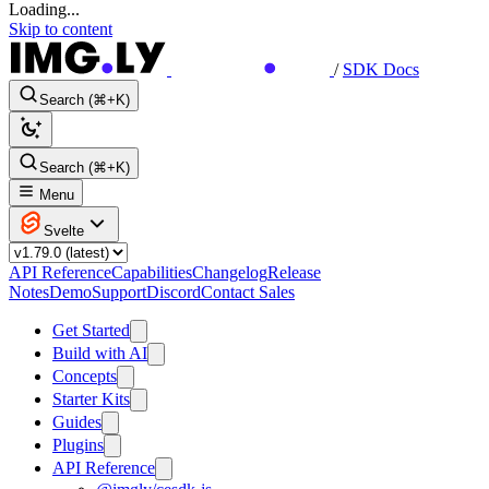
Loading...
Skip to content
/
SDK Docs
Search (⌘+K)
Search (⌘+K)
Menu
Svelte
API Reference
Capabilities
Changelog
Release
Notes
Demo
Support
Discord
Contact Sales
Get Started
Build with AI
Concepts
Starter Kits
Guides
Plugins
API Reference