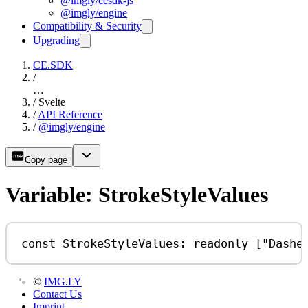
@imgly/cesdk-js
@imgly/engine
Compatibility & Security
Upgrading
CE.SDK
/
…
/
Svelte
/
API Reference
/
@imgly/engine
Copy page
Variable: StrokeStyleValues
const
StrokeStyleValues
:
readonly
 [
"Dashe
©
IMG.LY
Contact Us
Imprint