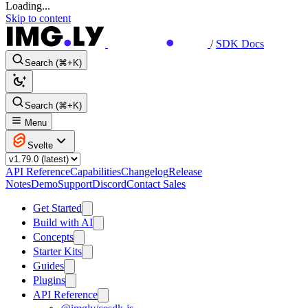
Loading...
Skip to content
/
SDK Docs
Search (⌘+K)
Search (⌘+K)
Menu
Svelte
API Reference
Capabilities
Changelog
Release
Notes
Demo
Support
Discord
Contact Sales
Get Started
Build with AI
Concepts
Starter Kits
Guides
Plugins
API Reference