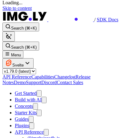
Loading...
Skip to content
/
SDK Docs
Search (⌘+K)
Search (⌘+K)
Menu
Svelte
API Reference
Capabilities
Changelog
Release
Notes
Demo
Support
Discord
Contact Sales
Get Started
Build with AI
Concepts
Starter Kits
Guides
Plugins
API Reference