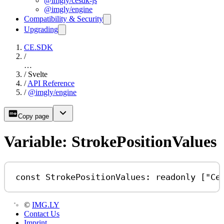
@imgly/cesdk-js
@imgly/engine
Compatibility & Security
Upgrading
CE.SDK
/
…
/
Svelte
/
API Reference
/
@imgly/engine
Copy page
Variable: StrokePositionValues
const
StrokePositionValues
:
readonly
 [
"Ce
©
IMG.LY
Contact Us
Imprint