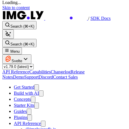
Loading...
Skip to content
/
SDK Docs
Search (⌘+K)
Search (⌘+K)
Menu
Svelte
API Reference
Capabilities
Changelog
Release
Notes
Demo
Support
Discord
Contact Sales
Get Started
Build with AI
Concepts
Starter Kits
Guides
Plugins
API Reference