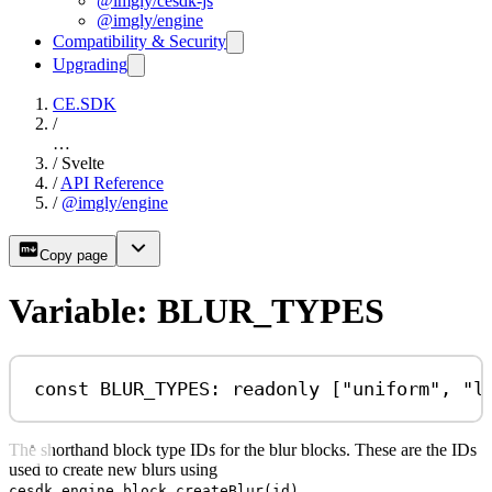
@imgly/cesdk-js
@imgly/engine
Compatibility & Security
Upgrading
CE.SDK
/
…
/
Svelte
/
API Reference
/
@imgly/engine
Copy page
Variable: BLUR_TYPES
const
BLUR_TYPES
:
readonly
 [
"uniform"
, 
"l
The shorthand block type IDs for the blur blocks. These are the IDs
used to create new blurs using
.
cesdk.engine.block.createBlur(id)