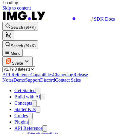
Loading...
Skip to content
/
SDK Docs
Search (⌘+K)
Search (⌘+K)
Menu
Svelte
API Reference
Capabilities
Changelog
Release
Notes
Demo
Support
Discord
Contact Sales
Get Started
Build with AI
Concepts
Starter Kits
Guides
Plugins
API Reference