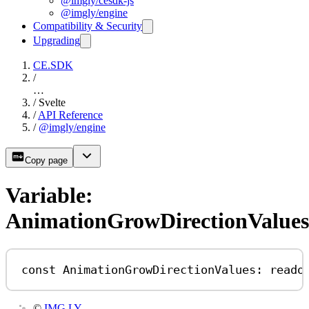
@imgly/cesdk-js
@imgly/engine
Compatibility & Security
Upgrading
CE.SDK
/
…
/
Svelte
/
API Reference
/
@imgly/engine
Copy page
Variable:
AnimationGrowDirectionValues
const
AnimationGrowDirectionValues
:
reado
©
IMG.LY