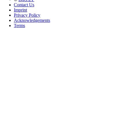
Contact Us
Imprint
Privacy Policy
Acknowledgements
Terms