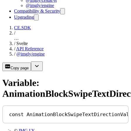
@imgly/cesdk-js
@imgly/engine
Compatibility & Security
Upgrading
CE.SDK
/
…
/
Svelte
/
API Reference
/
@imgly/engine
Copy page
Variable:
AnimationBlockSwipeTextDirec
const
AnimationBlockSwipeTextDirectionVal
©
IMG.LY