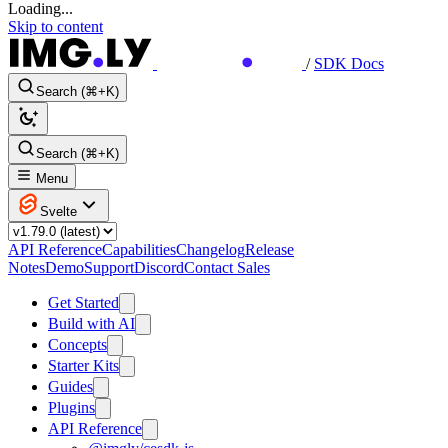
Loading...
Skip to content
/
SDK Docs
Search (⌘+K)
Search (⌘+K)
Menu
Svelte
API Reference
Capabilities
Changelog
Release
Notes
Demo
Support
Discord
Contact Sales
Get Started
Build with AI
Concepts
Starter Kits
Guides
Plugins
API Reference