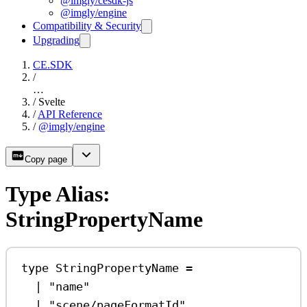
@imgly/cesdk-js
@imgly/engine
Compatibility & Security
Upgrading
CE.SDK
/
…
/
Svelte
/
API Reference
/
@imgly/engine
Copy page
Type Alias:
StringPropertyName
type
StringPropertyName
=
|
"name"
|
"scene/pageFormatId"