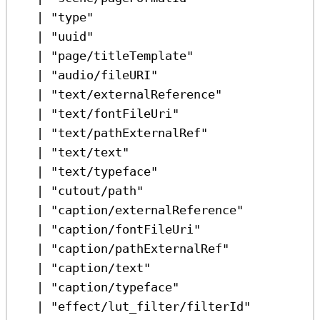
|
"type"
|
"uuid"
|
"page/titleTemplate"
|
"audio/fileURI"
|
"text/externalReference"
|
"text/fontFileUri"
|
"text/pathExternalRef"
|
"text/text"
|
"text/typeface"
|
"cutout/path"
|
"caption/externalReference"
|
"caption/fontFileUri"
|
"caption/pathExternalRef"
|
"caption/text"
|
"caption/typeface"
|
"effect/lut_filter/filterId"