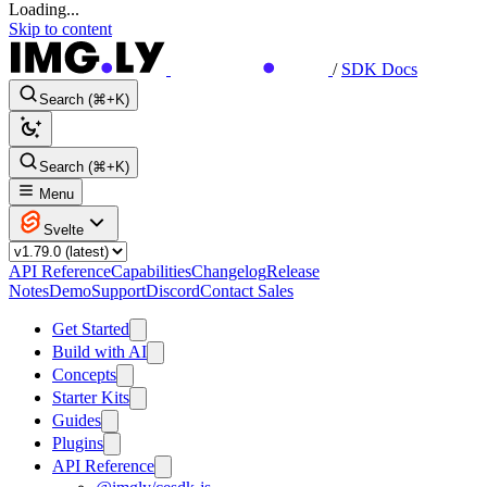
Loading...
Skip to content
/
SDK Docs
Search (⌘+K)
Search (⌘+K)
Menu
Svelte
API Reference
Capabilities
Changelog
Release
Notes
Demo
Support
Discord
Contact Sales
Get Started
Build with AI
Concepts
Starter Kits
Guides
Plugins
API Reference