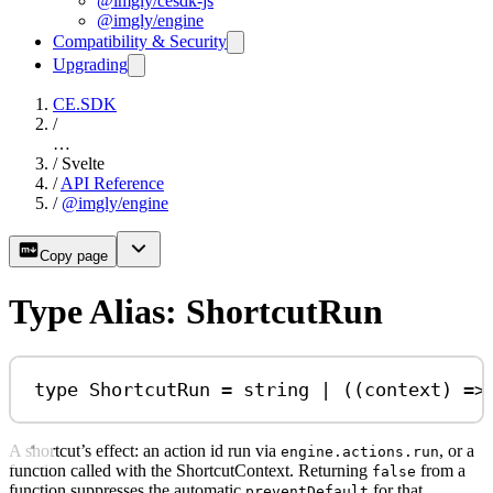
@imgly/cesdk-js
@imgly/engine
Compatibility & Security
Upgrading
CE.SDK
/
…
/
Svelte
/
API Reference
/
@imgly/engine
Copy page
Type Alias: ShortcutRun
type
ShortcutRun
=
string
|
 ((
context
) 
=>
A shortcut’s effect: an action id run via
, or a
engine.actions.run
function called with the ShortcutContext. Returning
from a
false
function suppresses the automatic
for that
preventDefault