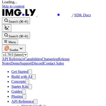
Loading...
Skip to content
/
SDK Docs
Search (⌘+K)
Search (⌘+K)
Menu
Svelte
API Reference
Capabilities
Changelog
Release
Notes
Demo
Support
Discord
Contact Sales
Get Started
Build with AI
Concepts
Starter Kits
Guides
Plugins
API Reference