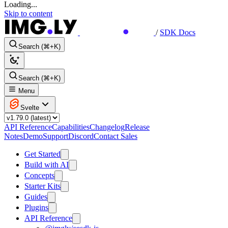
Loading...
Skip to content
/
SDK Docs
Search (⌘+K)
Search (⌘+K)
Menu
Svelte
API Reference
Capabilities
Changelog
Release
Notes
Demo
Support
Discord
Contact Sales
Get Started
Build with AI
Concepts
Starter Kits
Guides
Plugins
API Reference