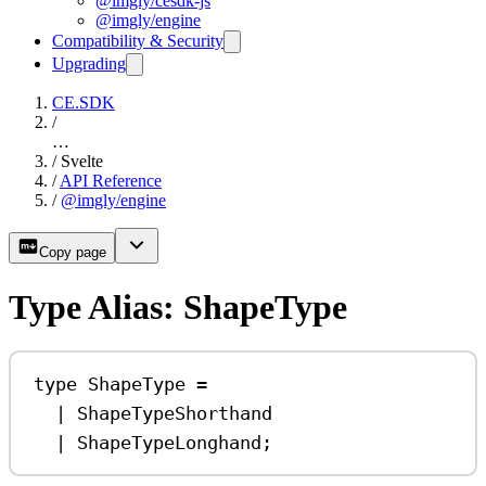
@imgly/cesdk-js
@imgly/engine
Compatibility & Security
Upgrading
CE.SDK
/
…
/
Svelte
/
API Reference
/
@imgly/engine
Copy page
Type Alias: ShapeType
type
ShapeType
=
|
ShapeTypeShorthand
|
ShapeTypeLonghand
;