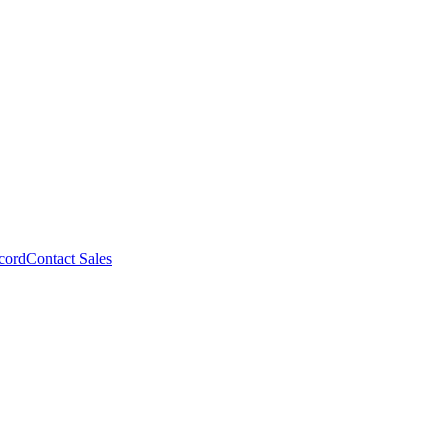
cord
Contact Sales