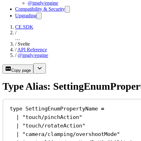
@imgly/engine
Compatibility & Security
Upgrading
CE.SDK
/
…
/
Svelte
/
API Reference
/
@imgly/engine
Copy page
Type Alias: SettingEnumPrope
type
SettingEnumPropertyName
=
|
"touch/pinchAction"
|
"touch/rotateAction"
|
"camera/clamping/overshootMode"