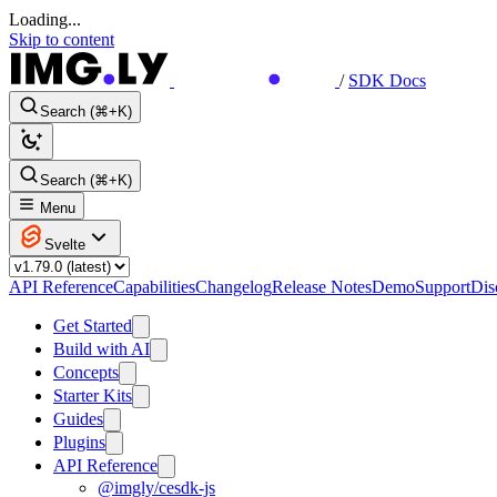
Loading...
Skip to content
/
SDK Docs
Search (⌘+K)
Search (⌘+K)
Menu
Svelte
API Reference
Capabilities
Changelog
Release Notes
Demo
Support
Dis
Get Started
Build with AI
Concepts
Starter Kits
Guides
Plugins
API Reference
@imgly/cesdk-js