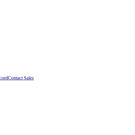
cord
Contact Sales