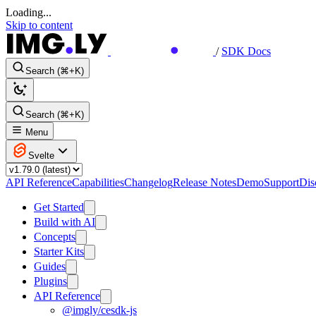
Loading...
Skip to content
/
SDK Docs
Search (⌘+K)
Search (⌘+K)
Menu
Svelte
API Reference
Capabilities
Changelog
Release Notes
Demo
Support
Dis
Get Started
Build with AI
Concepts
Starter Kits
Guides
Plugins
API Reference
@imgly/cesdk-js