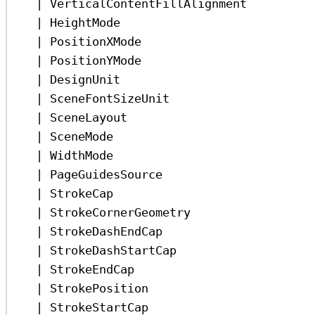
|
VerticalContentFillAlignment
|
HeightMode
|
PositionXMode
|
PositionYMode
|
DesignUnit
|
SceneFontSizeUnit
|
SceneLayout
|
SceneMode
|
WidthMode
|
PageGuidesSource
|
StrokeCap
|
StrokeCornerGeometry
|
StrokeDashEndCap
|
StrokeDashStartCap
|
StrokeEndCap
|
StrokePosition
|
StrokeStartCap