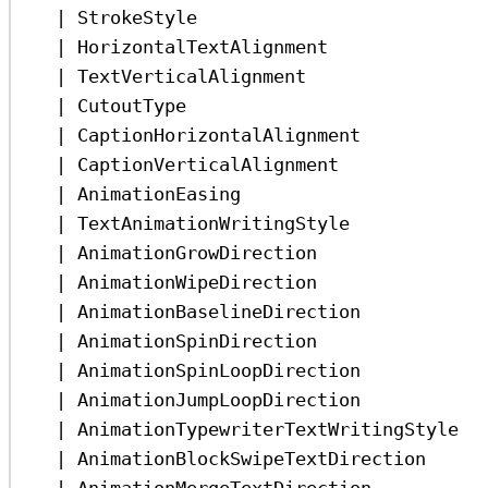
|
StrokeStyle
|
HorizontalTextAlignment
|
TextVerticalAlignment
|
CutoutType
|
CaptionHorizontalAlignment
|
CaptionVerticalAlignment
|
AnimationEasing
|
TextAnimationWritingStyle
|
AnimationGrowDirection
|
AnimationWipeDirection
|
AnimationBaselineDirection
|
AnimationSpinDirection
|
AnimationSpinLoopDirection
|
AnimationJumpLoopDirection
|
AnimationTypewriterTextWritingStyle
|
AnimationBlockSwipeTextDirection
|
AnimationMergeTextDirection