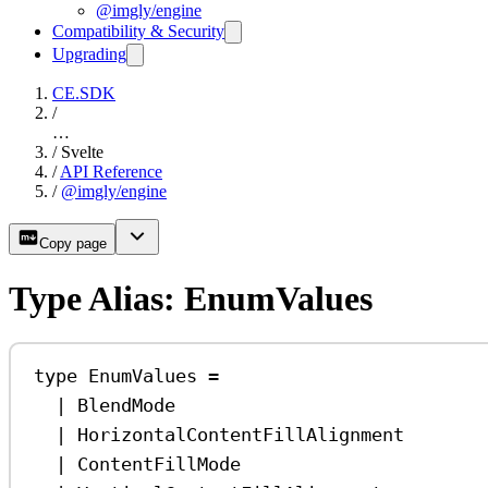
@imgly/engine
Compatibility & Security
Upgrading
CE.SDK
/
…
/
Svelte
/
API Reference
/
@imgly/engine
Copy page
Type Alias: EnumValues
type
EnumValues
=
|
BlendMode
|
HorizontalContentFillAlignment
|
ContentFillMode