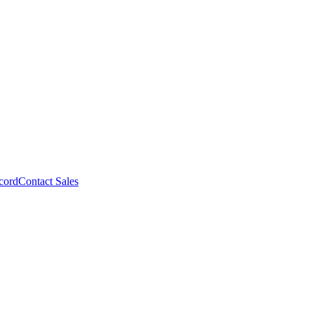
cord
Contact Sales