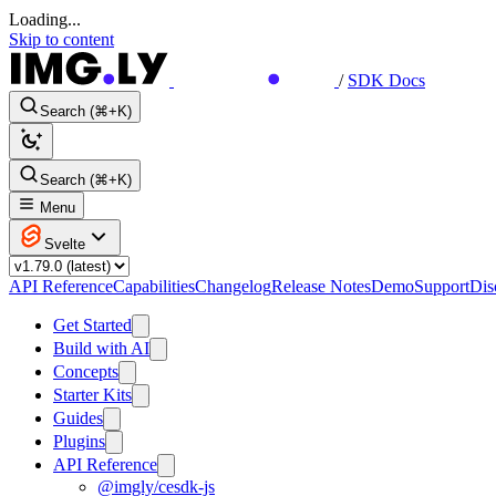
Loading...
Skip to content
/
SDK Docs
Search (⌘+K)
Search (⌘+K)
Menu
Svelte
API Reference
Capabilities
Changelog
Release Notes
Demo
Support
Dis
Get Started
Build with AI
Concepts
Starter Kits
Guides
Plugins
API Reference
@imgly/cesdk-js