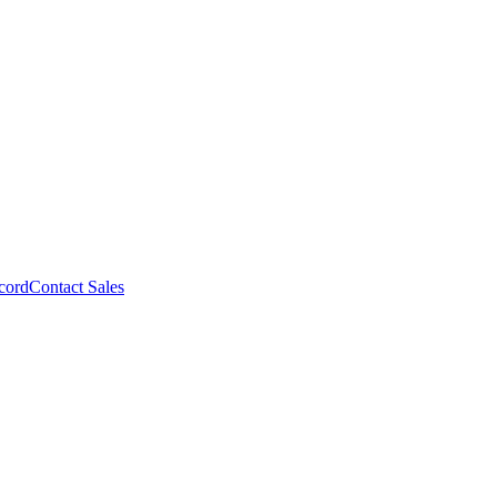
cord
Contact Sales