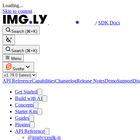
Loading...
Skip to content
/
SDK Docs
Search (⌘+K)
Search (⌘+K)
Menu
Svelte
API Reference
Capabilities
Changelog
Release Notes
Demo
Support
Dis
Get Started
Build with AI
Concepts
Starter Kits
Guides
Plugins
API Reference
@imgly/cesdk-js