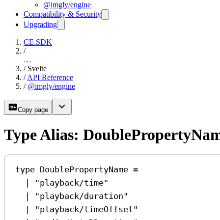
@imgly/engine
Compatibility & Security
Upgrading
CE.SDK
/
…
/
Svelte
/
API Reference
/
@imgly/engine
Copy page
Type Alias: DoublePropertyNa
type
DoublePropertyName
=
|
"playback/time"
|
"playback/duration"
|
"playback/timeOffset"