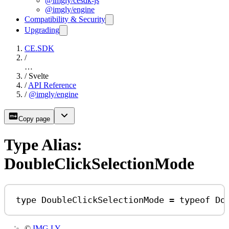
@imgly/cesdk-js
@imgly/engine
Compatibility & Security
Upgrading
CE.SDK
/
…
/
Svelte
/
API Reference
/
@imgly/engine
Copy page
Type Alias:
DoubleClickSelectionMode
type
DoubleClickSelectionMode
=
typeof
Do
©
IMG.LY