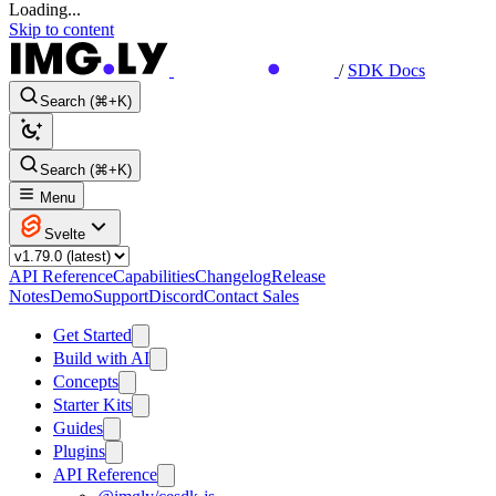
Loading...
Skip to content
/
SDK Docs
Search (⌘+K)
Search (⌘+K)
Menu
Svelte
API Reference
Capabilities
Changelog
Release
Notes
Demo
Support
Discord
Contact Sales
Get Started
Build with AI
Concepts
Starter Kits
Guides
Plugins
API Reference