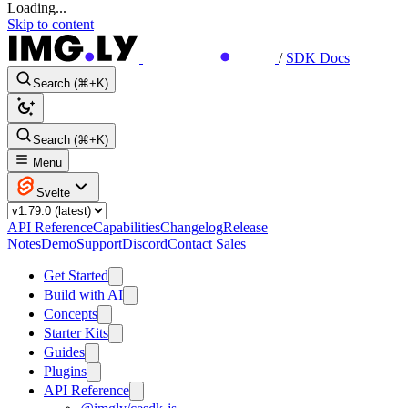
Loading...
Skip to content
/
SDK Docs
Search (⌘+K)
Search (⌘+K)
Menu
Svelte
API Reference
Capabilities
Changelog
Release
Notes
Demo
Support
Discord
Contact Sales
Get Started
Build with AI
Concepts
Starter Kits
Guides
Plugins
API Reference