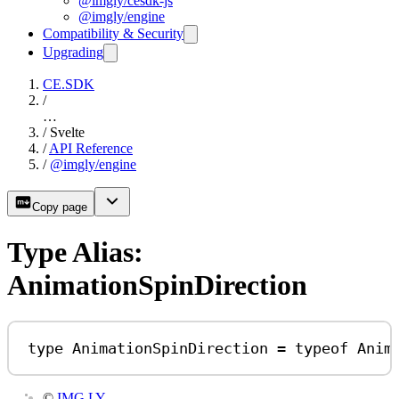
@imgly/cesdk-js
@imgly/engine
Compatibility & Security
Upgrading
CE.SDK
/
…
/
Svelte
/
API Reference
/
@imgly/engine
Copy page
Type Alias:
AnimationSpinDirection
type
AnimationSpinDirection
=
typeof
Anim
©
IMG.LY