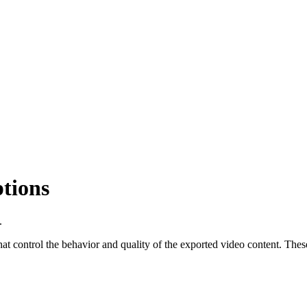
tions
.
that control the behavior and quality of the exported video content. These