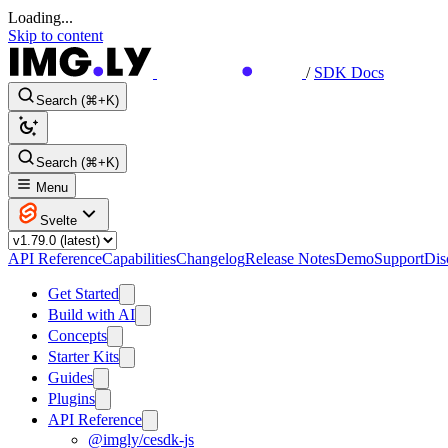
Loading...
Skip to content
/
SDK Docs
Search (⌘+K)
Search (⌘+K)
Menu
Svelte
API Reference
Capabilities
Changelog
Release Notes
Demo
Support
Dis
Get Started
Build with AI
Concepts
Starter Kits
Guides
Plugins
API Reference
@imgly/cesdk-js