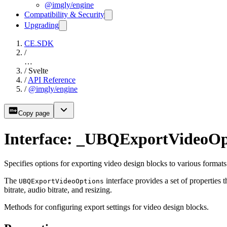
@imgly/engine
Compatibility & Security
Upgrading
CE.SDK
/
…
/
Svelte
/
API Reference
/
@imgly/engine
Copy page
Interface: _UBQExportVideoOp
Specifies options for exporting video design blocks to various formats
The
interface provides a set of properties 
UBQExportVideoOptions
bitrate, audio bitrate, and resizing.
Methods for configuring export settings for video design blocks.