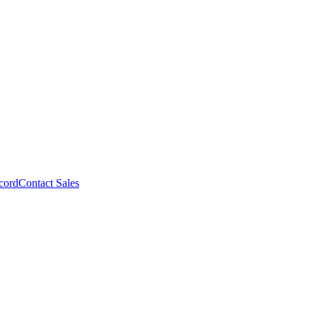
cord
Contact Sales