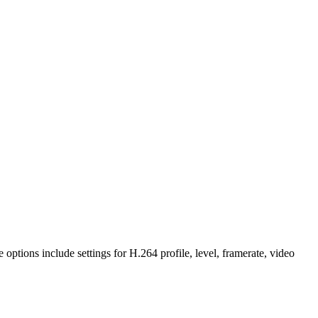
 options include settings for H.264 profile, level, framerate, video