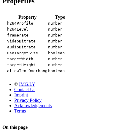
Properties
Property
Type
h264Profile
number
h264Level
number
framerate
number
videoBitrate
number
audioBitrate
number
useTargetSize
boolean
targetWidth
number
targetHeight
number
allowTextOverhang
boolean
©
IMG.LY
Contact Us
Imprint
Privacy Policy
Acknowledgements
Terms
On this page