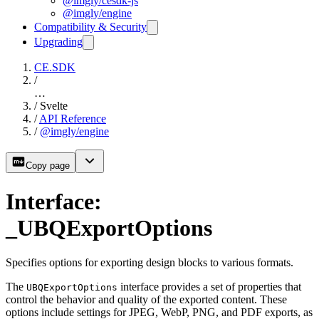
@imgly/cesdk-js
@imgly/engine
Compatibility & Security
Upgrading
CE.SDK
/
…
/
Svelte
/
API Reference
/
@imgly/engine
Copy page
Interface:
_UBQExportOptions
Specifies options for exporting design blocks to various formats.
The
interface provides a set of properties that
UBQExportOptions
control the behavior and quality of the exported content. These
options include settings for JPEG, WebP, PNG, and PDF exports, as