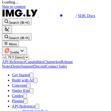
Loading...
Skip to content
/
SDK Docs
Search (⌘+K)
Search (⌘+K)
Menu
Svelte
API Reference
Capabilities
Changelog
Release
Notes
Demo
Support
Discord
Contact Sales
Get Started
Build with AI
Concepts
Starter Kits
Guides
Plugins
API Reference