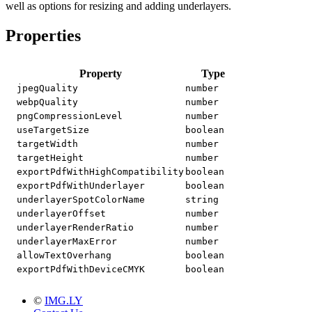
well as options for resizing and adding underlayers.
Properties
Property
Type
jpegQuality
number
webpQuality
number
pngCompressionLevel
number
useTargetSize
boolean
targetWidth
number
targetHeight
number
exportPdfWithHighCompatibility
boolean
exportPdfWithUnderlayer
boolean
underlayerSpotColorName
string
underlayerOffset
number
underlayerRenderRatio
number
underlayerMaxError
number
allowTextOverhang
boolean
exportPdfWithDeviceCMYK
boolean
©
IMG.LY