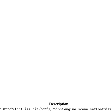
Description
he scene’s
(configured via
fontSizeUnit
engine.scene.setFontSiz