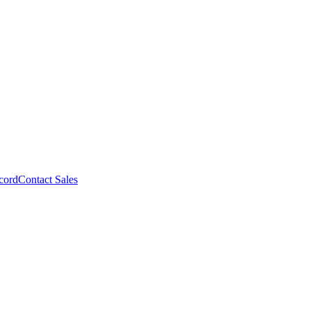
cord
Contact Sales