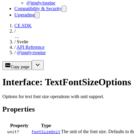
@imgly/engine
Compatibility & Security
Upgrading
CE.SDK
/
…
/
Svelte
/
API Reference
/
@imgly/engine
Copy page
Interface: TextFontSizeOptions
Options for text font size operations with unit support.
Properties
Property
Type
The unit of the font size. Defaults to t
unit?
FontSizeUnit