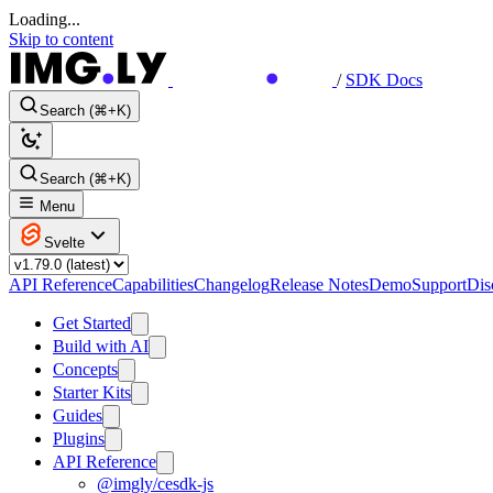
Loading...
Skip to content
/
SDK Docs
Search (⌘+K)
Search (⌘+K)
Menu
Svelte
API Reference
Capabilities
Changelog
Release Notes
Demo
Support
Dis
Get Started
Build with AI
Concepts
Starter Kits
Guides
Plugins
API Reference
@imgly/cesdk-js