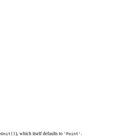
), which itself defaults to
.
eUnit()
'Point'