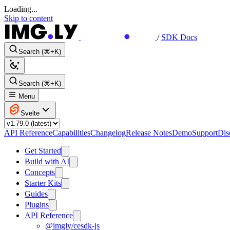
Loading...
Skip to content
/
SDK Docs
Search (⌘+K)
Search (⌘+K)
Menu
Svelte
API Reference
Capabilities
Changelog
Release Notes
Demo
Support
Dis
Get Started
Build with AI
Concepts
Starter Kits
Guides
Plugins
API Reference
@imgly/cesdk-js