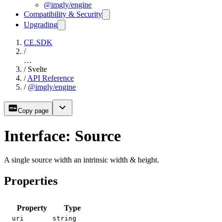
@imgly/engine
Compatibility & Security
Upgrading
CE.SDK
/
…
/
Svelte
/
API Reference
/
@imgly/engine
Copy page
Interface: Source
A single source width an intrinsic width & height.
Properties
Property
Type
uri
string