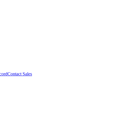
cord
Contact Sales