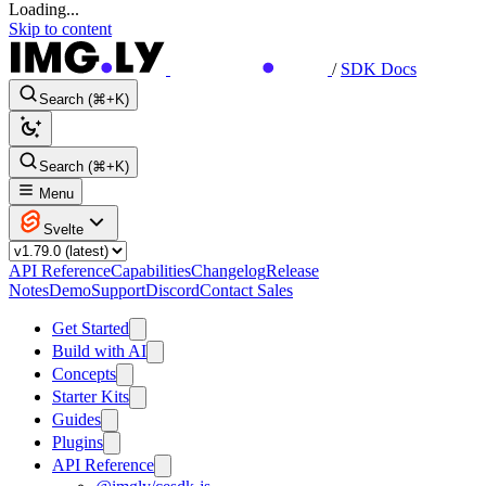
Loading...
Skip to content
/
SDK Docs
Search (⌘+K)
Search (⌘+K)
Menu
Svelte
API Reference
Capabilities
Changelog
Release
Notes
Demo
Support
Discord
Contact Sales
Get Started
Build with AI
Concepts
Starter Kits
Guides
Plugins
API Reference