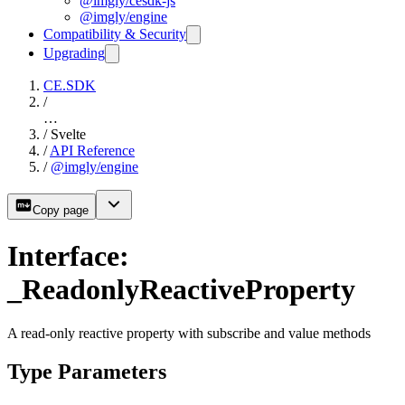
@imgly/cesdk-js
@imgly/engine
Compatibility & Security
Upgrading
CE.SDK
/
…
/
Svelte
/
API Reference
/
@imgly/engine
Copy page
Interface:
_ReadonlyReactiveProperty
A read-only reactive property with subscribe and value methods
Type Parameters