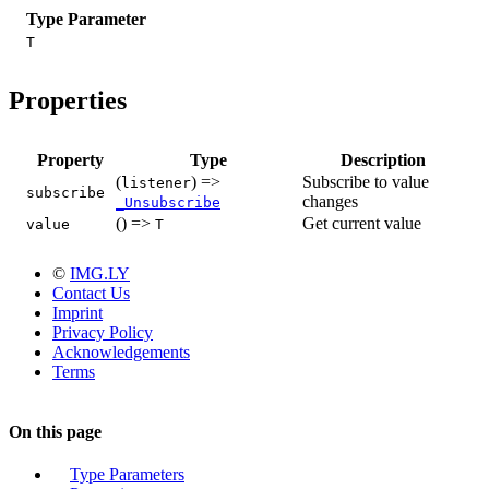
Type Parameter
T
Properties
Property
Type
Description
(
) =>
Subscribe to value
listener
subscribe
changes
_Unsubscribe
() =>
Get current value
value
T
©
IMG.LY
Contact Us
Imprint
Privacy Policy
Acknowledgements
Terms
On this page
Type Parameters