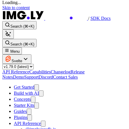
Loading...
Skip to content
/
SDK Docs
Search (⌘+K)
Search (⌘+K)
Menu
Svelte
API Reference
Capabilities
Changelog
Release
Notes
Demo
Support
Discord
Contact Sales
Get Started
Build with AI
Concepts
Starter Kits
Guides
Plugins
API Reference