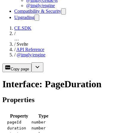
@imgly/cesdk-js
@imgly/engine
Compatibility & Security
Upgrading
CE.SDK
/
…
/
Svelte
/
API Reference
/
@imgly/engine
Copy page
Interface: PageDuration
Properties
Property
Type
pageId
number
duration
number