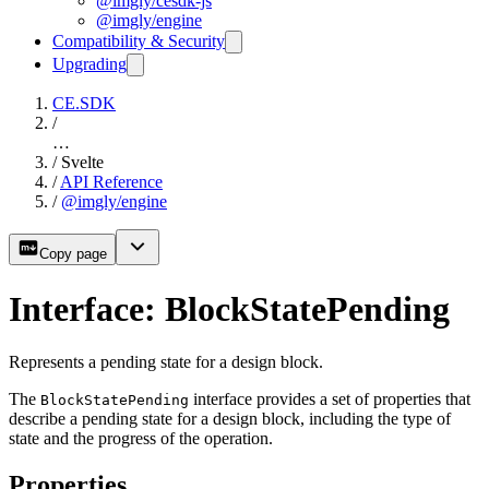
@imgly/cesdk-js
@imgly/engine
Compatibility & Security
Upgrading
CE.SDK
/
…
/
Svelte
/
API Reference
/
@imgly/engine
Copy page
Interface: BlockStatePending
Represents a pending state for a design block.
The
interface provides a set of properties that
BlockStatePending
describe a pending state for a design block, including the type of
state and the progress of the operation.
Properties