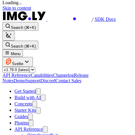
Loading...
Skip to content
/
SDK Docs
Search (⌘+K)
Search (⌘+K)
Menu
Svelte
API Reference
Capabilities
Changelog
Release
Notes
Demo
Support
Discord
Contact Sales
Get Started
Build with AI
Concepts
Starter Kits
Guides
Plugins
API Reference