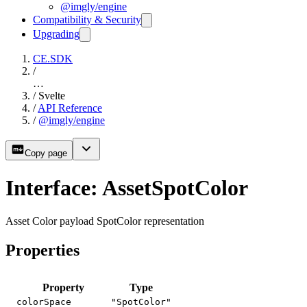
@imgly/engine
Compatibility & Security
Upgrading
CE.SDK
/
…
/
Svelte
/
API Reference
/
@imgly/engine
Copy page
Interface: AssetSpotColor
Asset Color payload SpotColor representation
Properties
Property
Type
colorSpace
"SpotColor"