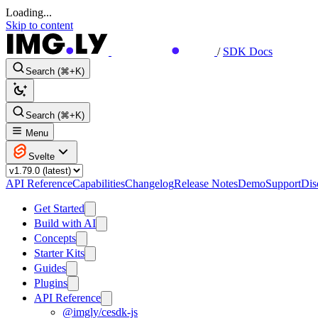
Loading...
Skip to content
/
SDK Docs
Search (⌘+K)
Search (⌘+K)
Menu
Svelte
API Reference
Capabilities
Changelog
Release Notes
Demo
Support
Dis
Get Started
Build with AI
Concepts
Starter Kits
Guides
Plugins
API Reference
@imgly/cesdk-js