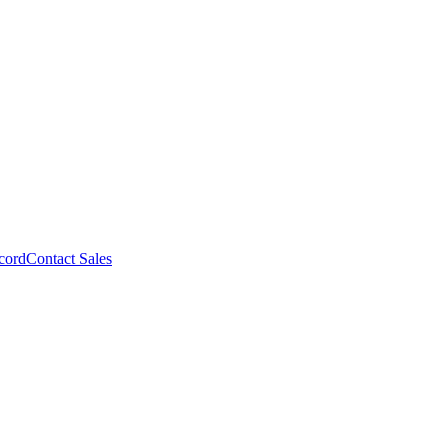
cord
Contact Sales