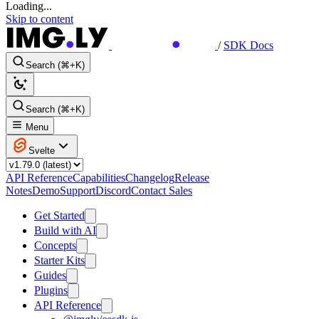
Loading...
Skip to content
/
SDK Docs
Search (⌘+K)
Search (⌘+K)
Menu
Svelte
API Reference
Capabilities
Changelog
Release
Notes
Demo
Support
Discord
Contact Sales
Get Started
Build with AI
Concepts
Starter Kits
Guides
Plugins
API Reference