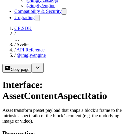
@imgly/cesdk-js
@imgly/engine
Compatibility & Security
Upgrading
CE.SDK
/
…
/
Svelte
/
API Reference
/
@imgly/engine
Copy page
Interface:
AssetContentAspectRatio
Asset transform preset payload that snaps a block’s frame to the
intrinsic aspect ratio of the block’s content (e.g. the underlying
image or video).
Properties