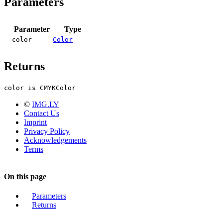
Parameters
Parameter
Type
color
Color
Returns
color is CMYKColor
©
IMG.LY
Contact Us
Imprint
Privacy Policy
Acknowledgements
Terms
On this page
Parameters
Returns