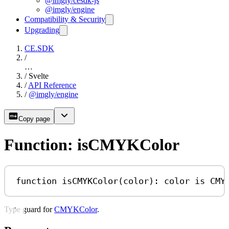
@imgly/cesdk-js
@imgly/engine
Compatibility & Security
Upgrading
CE.SDK
/
…
/
Svelte
/
API Reference
/
@imgly/engine
Copy page
Function: isCMYKColor
function
isCMYKColor
(
color
)
:
color
is
CMY
Type guard for
CMYKColor
.