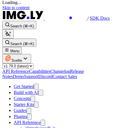
Loading...
Skip to content
/
SDK Docs
Search (⌘+K)
Search (⌘+K)
Menu
Svelte
API Reference
Capabilities
Changelog
Release
Notes
Demo
Support
Discord
Contact Sales
Get Started
Build with AI
Concepts
Starter Kits
Guides
Plugins
API Reference