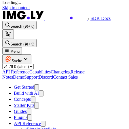
Loading...
Skip to content
/
SDK Docs
Search (⌘+K)
Search (⌘+K)
Menu
Svelte
API Reference
Capabilities
Changelog
Release
Notes
Demo
Support
Discord
Contact Sales
Get Started
Build with AI
Concepts
Starter Kits
Guides
Plugins
API Reference