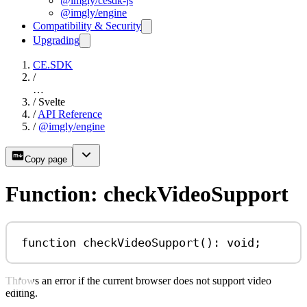
@imgly/cesdk-js
@imgly/engine
Compatibility & Security
Upgrading
CE.SDK
/
…
/
Svelte
/
API Reference
/
@imgly/engine
Copy page
Function: checkVideoSupport
function
checkVideoSupport
()
:
void
;
Throws an error if the current browser does not support video
editing.