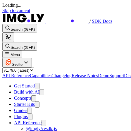
Loading...
Skip to content
/
SDK Docs
Search (⌘+K)
Search (⌘+K)
Menu
Svelte
API Reference
Capabilities
Changelog
Release Notes
Demo
Support
Dis
Get Started
Build with AI
Concepts
Starter Kits
Guides
Plugins
API Reference
@imgly/cesdk-js