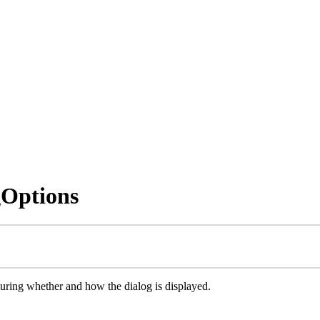
gOptions
guring whether and how the dialog is displayed.