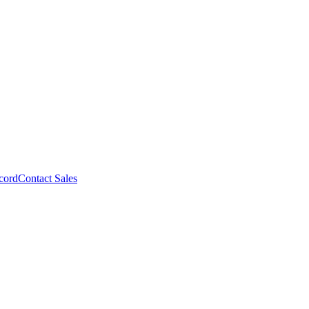
cord
Contact Sales