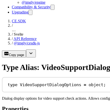
@imgly/engine
Compatibility & Security
Upgrading
CE.SDK
/
…
/
Svelte
/
API Reference
/
@imgly/cesdk-js
Copy page
Type Alias: VideoSupportDialo
type
VideoSupportDialogOptions
=
object
;
Dialog display options for video support check actions. Allows confi
Properties