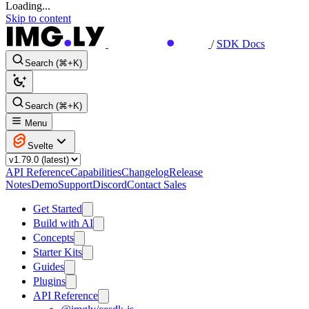
Loading...
Skip to content
/
SDK Docs
Search (⌘+K)
Search (⌘+K)
Menu
Svelte
API Reference
Capabilities
Changelog
Release
Notes
Demo
Support
Discord
Contact Sales
Get Started
Build with AI
Concepts
Starter Kits
Guides
Plugins
API Reference