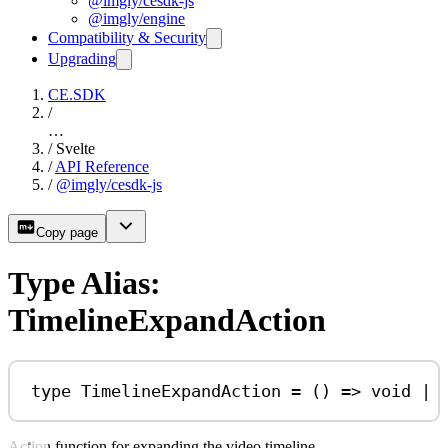
@imgly/cesdk-js
@imgly/engine
Compatibility & Security
Upgrading
CE.SDK
/
…
/
Svelte
/
API Reference
/
@imgly/cesdk-js
Copy page
Type Alias:
TimelineExpandAction
type
TimelineExpandAction
=
 () 
=>
void
|
Action function for expanding the video timeline.