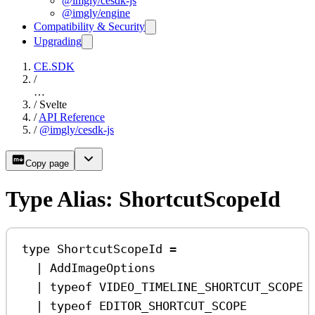
@imgly/cesdk-js
@imgly/engine
Compatibility & Security
Upgrading
CE.SDK
/
…
/
Svelte
/
API Reference
/
@imgly/cesdk-js
Copy page
Type Alias: ShortcutScopeId
type
ShortcutScopeId
=
|
AddImageOptions
|
typeof
VIDEO_TIMELINE_SHORTCUT_SCOPE
|
typeof
EDITOR_SHORTCUT_SCOPE