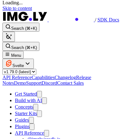
Loading...
Skip to content
/
SDK Docs
Search (⌘+K)
Search (⌘+K)
Menu
Svelte
API Reference
Capabilities
Changelog
Release
Notes
Demo
Support
Discord
Contact Sales
Get Started
Build with AI
Concepts
Starter Kits
Guides
Plugins
API Reference