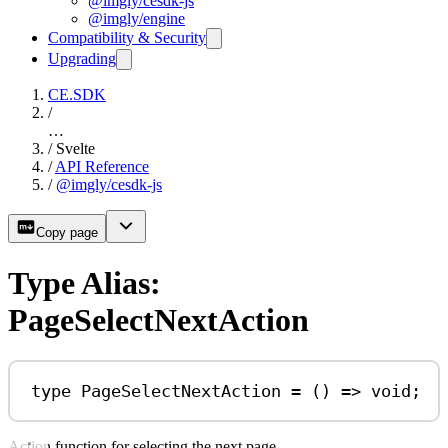
@imgly/cesdk-js
@imgly/engine
Compatibility & Security
Upgrading
CE.SDK
/
…
/
Svelte
/
API Reference
/
@imgly/cesdk-js
Copy page
Type Alias:
PageSelectNextAction
type
PageSelectNextAction
=
 () 
=>
void
;
Action function for selecting the next page.