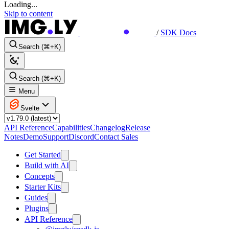
Loading...
Skip to content
/
SDK Docs
Search (⌘+K)
Search (⌘+K)
Menu
Svelte
API Reference
Capabilities
Changelog
Release
Notes
Demo
Support
Discord
Contact Sales
Get Started
Build with AI
Concepts
Starter Kits
Guides
Plugins
API Reference