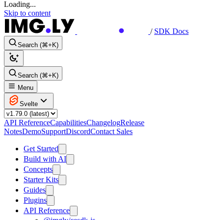
Loading...
Skip to content
/
SDK Docs
Search (⌘+K)
Search (⌘+K)
Menu
Svelte
API Reference
Capabilities
Changelog
Release
Notes
Demo
Support
Discord
Contact Sales
Get Started
Build with AI
Concepts
Starter Kits
Guides
Plugins
API Reference