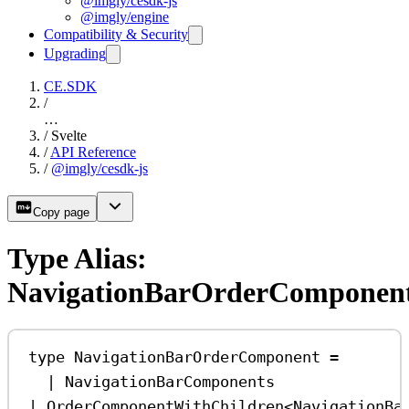
@imgly/cesdk-js
@imgly/engine
Compatibility & Security
Upgrading
CE.SDK
/
…
/
Svelte
/
API Reference
/
@imgly/cesdk-js
Copy page
Type Alias:
NavigationBarOrderComponen
type
NavigationBarOrderComponent
=
|
NavigationBarComponents
|
OrderComponentWithChildren
<
NavigationBa