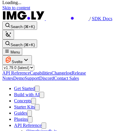
Loading...
Skip to content
/
SDK Docs
Search (⌘+K)
Search (⌘+K)
Menu
Svelte
API Reference
Capabilities
Changelog
Release
Notes
Demo
Support
Discord
Contact Sales
Get Started
Build with AI
Concepts
Starter Kits
Guides
Plugins
API Reference