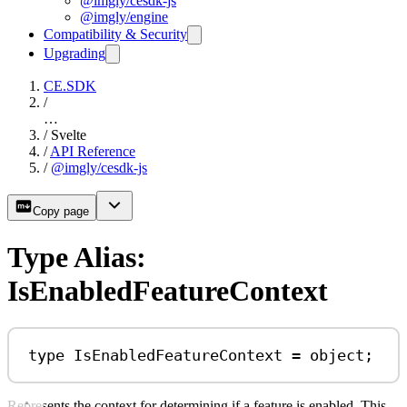
@imgly/cesdk-js
@imgly/engine
Compatibility & Security
Upgrading
CE.SDK
/
…
/
Svelte
/
API Reference
/
@imgly/cesdk-js
Copy page
Type Alias:
IsEnabledFeatureContext
type
IsEnabledFeatureContext
=
object
;
Represents the context for determining if a feature is enabled. This