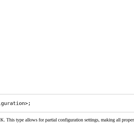
iguration
>;
. This type allows for partial configuration settings, making all propert