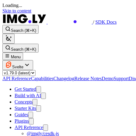
Loading...
Skip to content
/
SDK Docs
Search (⌘+K)
Search (⌘+K)
Menu
Svelte
API Reference
Capabilities
Changelog
Release Notes
Demo
Support
Dis
Get Started
Build with AI
Concepts
Starter Kits
Guides
Plugins
API Reference
@imgly/cesdk-js