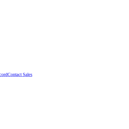
cord
Contact Sales