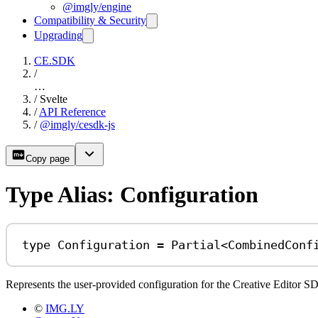
@imgly/engine
Compatibility & Security
Upgrading
CE.SDK
/
…
/
Svelte
/
API Reference
/
@imgly/cesdk-js
Copy page
Type Alias: Configuration
type
Configuration
=
Partial
<
CombinedConf
Represents the user-provided configuration for the Creative Editor SDK
©
IMG.LY