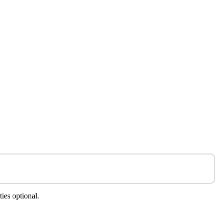
ies optional.