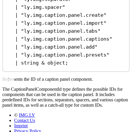
|
"ly.img.spacer"
|
"ly.img.caption.panel.create"
|
"ly.img.caption.panel.import"
|
"ly.img.caption.panel.tabs"
|
"ly.img.caption.panel.captions"
|
"ly.img.caption.panel.add"
|
"ly.img.caption.panel.presets"
|
string
&
object
;
Represents the ID of a caption panel component.
The CaptionPanelComponentId type defines the possible IDs for
components that can be used in the caption panel. It includes
predefined IDs for sections, separators, spacers, and various caption
panel items, as well as a catch-all type for custom IDs.
©
IMG.LY
Contact Us
Imprint
Privacy Policy