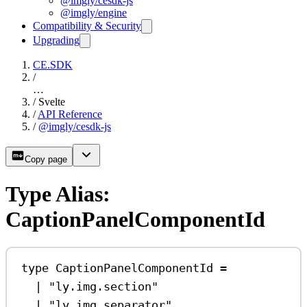
@imgly/cesdk-js
@imgly/engine
Compatibility & Security
Upgrading
CE.SDK
/
…
/
Svelte
/
API Reference
/
@imgly/cesdk-js
Copy page
Type Alias:
CaptionPanelComponentId
type
CaptionPanelComponentId
=
|
"ly.img.section"
|
"ly.img.separator"