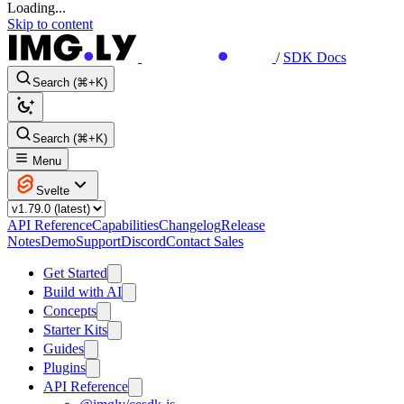
Loading...
Skip to content
/
SDK Docs
Search (⌘+K)
Search (⌘+K)
Menu
Svelte
API Reference
Capabilities
Changelog
Release
Notes
Demo
Support
Discord
Contact Sales
Get Started
Build with AI
Concepts
Starter Kits
Guides
Plugins
API Reference