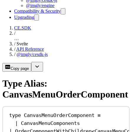
@imgly/cesdk-js
@imgly/engine
Compatibility & Security
Upgrading
CE.SDK
/
…
/
Svelte
/
API Reference
/
@imgly/cesdk-js
Copy page
Type Alias:
CanvasMenuOrderComponent
type
CanvasMenuOrderComponent
=
|
CanvasMenuComponents
|
OrderComponentWithChildren
<
CanvasMenuCo