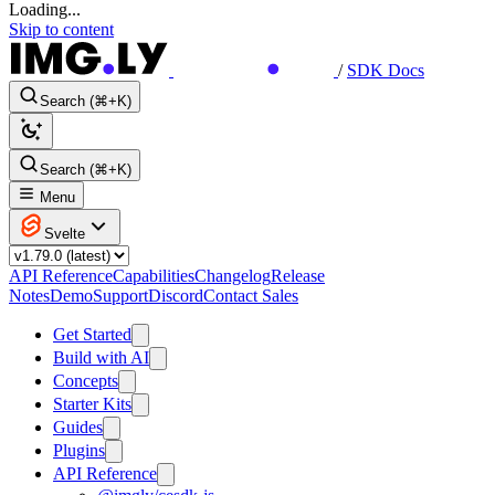
Loading...
Skip to content
/
SDK Docs
Search (⌘+K)
Search (⌘+K)
Menu
Svelte
API Reference
Capabilities
Changelog
Release
Notes
Demo
Support
Discord
Contact Sales
Get Started
Build with AI
Concepts
Starter Kits
Guides
Plugins
API Reference