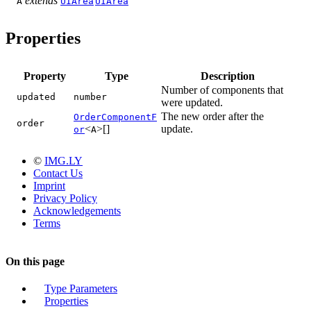
extends
A
UIArea
UIArea
Properties
Property
Type
Description
Number of components that
updated
number
were updated.
The new order after the
OrderComponentF
order
<
>[]
update.
or
A
©
IMG.LY
Contact Us
Imprint
Privacy Policy
Acknowledgements
Terms
On this page
Type Parameters
Properties