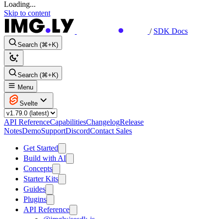
Loading...
Skip to content
/
SDK Docs
Search (⌘+K)
Search (⌘+K)
Menu
Svelte
API Reference
Capabilities
Changelog
Release
Notes
Demo
Support
Discord
Contact Sales
Get Started
Build with AI
Concepts
Starter Kits
Guides
Plugins
API Reference