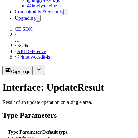
@imgly/cesdk-js
@imgly/engine
Compatibility & Security
Upgrading
CE.SDK
/
…
/
Svelte
/
API Reference
/
@imgly/cesdk-js
Copy page
Interface: UpdateResult
Result of an update operation on a single area.
Type Parameters
Type Parameter
Default type