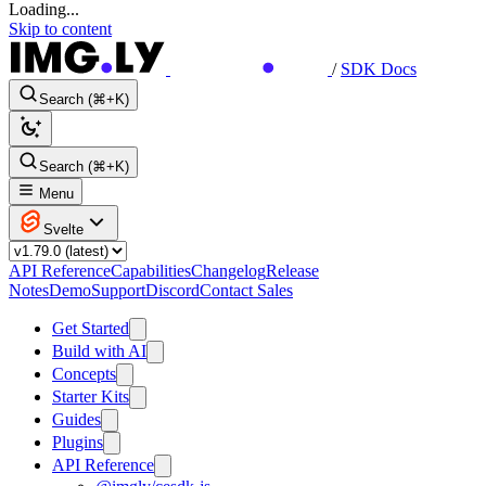
Loading...
Skip to content
/
SDK Docs
Search (⌘+K)
Search (⌘+K)
Menu
Svelte
API Reference
Capabilities
Changelog
Release
Notes
Demo
Support
Discord
Contact Sales
Get Started
Build with AI
Concepts
Starter Kits
Guides
Plugins
API Reference