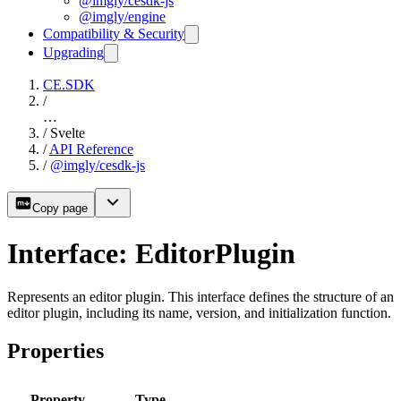
@imgly/cesdk-js
@imgly/engine
Compatibility & Security
Upgrading
CE.SDK
/
…
/
Svelte
/
API Reference
/
@imgly/cesdk-js
Copy page
Interface: EditorPlugin
Represents an editor plugin. This interface defines the structure of an
editor plugin, including its name, version, and initialization function.
Properties
Property
Type