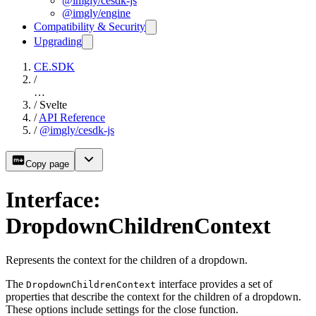
@imgly/cesdk-js
@imgly/engine
Compatibility & Security
Upgrading
CE.SDK
/
…
/
Svelte
/
API Reference
/
@imgly/cesdk-js
Copy page
Interface:
DropdownChildrenContext
Represents the context for the children of a dropdown.
The
interface provides a set of
DropdownChildrenContext
properties that describe the context for the children of a dropdown.
These options include settings for the close function.