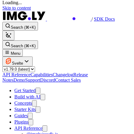
Loading...
Skip to content
/
SDK Docs
Search (⌘+K)
Search (⌘+K)
Menu
Svelte
API Reference
Capabilities
Changelog
Release
Notes
Demo
Support
Discord
Contact Sales
Get Started
Build with AI
Concepts
Starter Kits
Guides
Plugins
API Reference