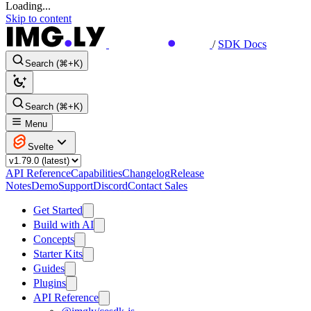
Loading...
Skip to content
/
SDK Docs
Search (⌘+K)
Search (⌘+K)
Menu
Svelte
API Reference
Capabilities
Changelog
Release
Notes
Demo
Support
Discord
Contact Sales
Get Started
Build with AI
Concepts
Starter Kits
Guides
Plugins
API Reference