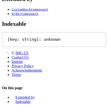
CustomDockComponent
OrderComponent
Indexable
[
key
: 
string
]: 
unknown
©
IMG.LY
Contact Us
Imprint
Privacy Policy
Acknowledgements
Terms
On this page
Extended by
Indexable