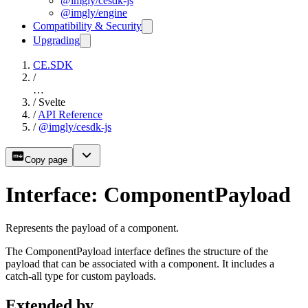
@imgly/cesdk-js
@imgly/engine
Compatibility & Security
Upgrading
CE.SDK
/
…
/
Svelte
/
API Reference
/
@imgly/cesdk-js
Copy page
Interface: ComponentPayload
Represents the payload of a component.
The ComponentPayload interface defines the structure of the
payload that can be associated with a component. It includes a
catch-all type for custom payloads.
Extended by