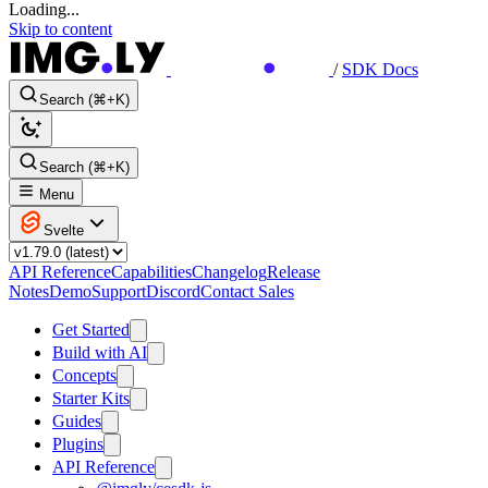
Loading...
Skip to content
/
SDK Docs
Search (⌘+K)
Search (⌘+K)
Menu
Svelte
API Reference
Capabilities
Changelog
Release
Notes
Demo
Support
Discord
Contact Sales
Get Started
Build with AI
Concepts
Starter Kits
Guides
Plugins
API Reference