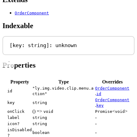
OrderComponent
Indexable
[
key
: 
string
]: 
unknown
Properties
Property
Type
Overrides
"ly.img.video.clip.menu.a
OrderComponent
id
.
ction"
id
OrderComponent
key
string
.
key
() =>
<
>
onClick
void
Promise
void
-
label
string
-
icon?
string
isDisabled
-
boolean
?