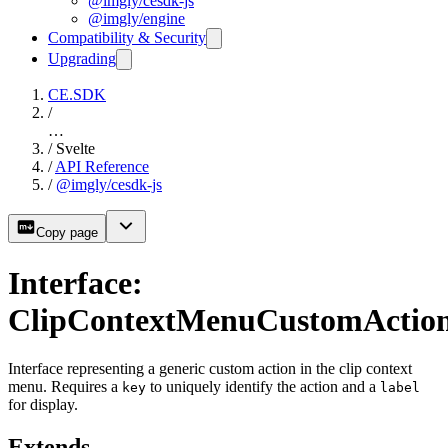
@imgly/cesdk-js
@imgly/engine
Compatibility & Security
Upgrading
CE.SDK
/
…
/
Svelte
/
API Reference
/
@imgly/cesdk-js
Copy page
Interface:
ClipContextMenuCustomActio
Interface representing a generic custom action in the clip context
menu. Requires a
to uniquely identify the action and a
key
label
for display.
Extends