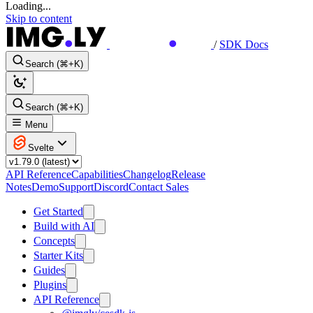
Loading...
Skip to content
/
SDK Docs
Search (⌘+K)
Search (⌘+K)
Menu
Svelte
API Reference
Capabilities
Changelog
Release
Notes
Demo
Support
Discord
Contact Sales
Get Started
Build with AI
Concepts
Starter Kits
Guides
Plugins
API Reference