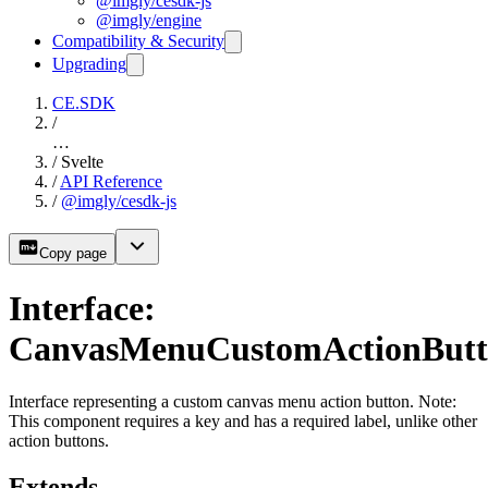
@imgly/cesdk-js
@imgly/engine
Compatibility & Security
Upgrading
CE.SDK
/
…
/
Svelte
/
API Reference
/
@imgly/cesdk-js
Copy page
Interface:
CanvasMenuCustomActionBut
Interface representing a custom canvas menu action button. Note:
This component requires a key and has a required label, unlike other
action buttons.
Extends