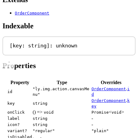
OrderComponent
Indexable
[
key
: 
string
]: 
unknown
Properties
Property
Type
Overrides
.
"ly.img.action.canvasMe
OrderComponent
i
id
nu"
d
.
OrderComponent
k
key
string
ey
() =>
<
>
onClick
void
Promise
void
-
label
string
-
icon?
string
variant?
"regular"
"plain"
isDisabled