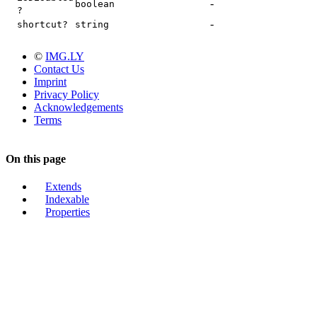
-
boolean
?
-
shortcut?
string
©
IMG.LY
Contact Us
Imprint
Privacy Policy
Acknowledgements
Terms
On this page
Extends
Indexable
Properties