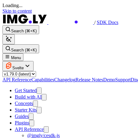
Loading...
Skip to content
/
SDK Docs
Search (⌘+K)
Search (⌘+K)
Menu
Svelte
API Reference
Capabilities
Changelog
Release Notes
Demo
Support
Dis
Get Started
Build with AI
Concepts
Starter Kits
Guides
Plugins
API Reference
@imgly/cesdk-js