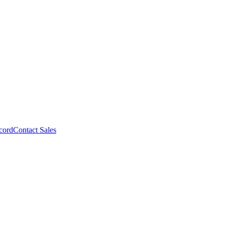
cord
Contact Sales