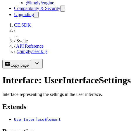
@imgly/engine
Compatibility & Security
Upgrading
CE.SDK
/
…
/
Svelte
/
API Reference
/
@imgly/cesdk-js
Copy page
Interface: UserInterfaceSettings
Interface representing the settings in the user interface.
Extends
UserInterfaceElement